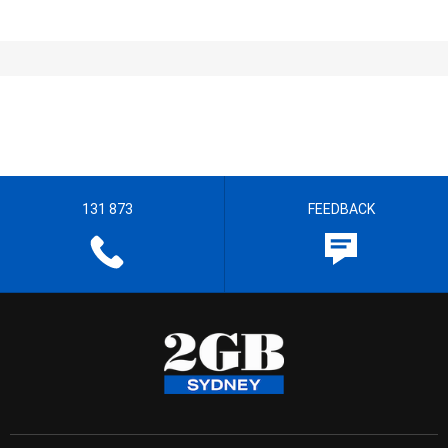
131 873
FEEDBACK