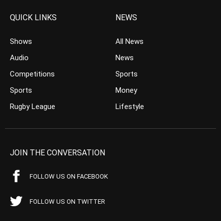
QUICK LINKS
NEWS
Shows
All News
Audio
News
Competitions
Sports
Sports
Money
Rugby League
Lifestyle
JOIN THE CONVERSATION
FOLLOW US ON FACEBOOK
FOLLOW US ON TWITTER