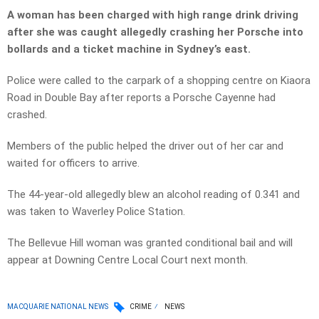
A woman has been charged with high range drink driving
after she was caught allegedly crashing her Porsche into
bollards and a ticket machine in Sydney’s east.
Police were called to the carpark of a shopping centre on Kiaora
Road in Double Bay after reports a Porsche Cayenne had
crashed.
Members of the public helped the driver out of her car and
waited for officers to arrive.
The 44-year-old allegedly blew an alcohol reading of 0.341 and
was taken to Waverley Police Station.
The Bellevue Hill woman was granted conditional bail and will
appear at Downing Centre Local Court next month.
MACQUARIE NATIONAL NEWS
CRIME
NEWS