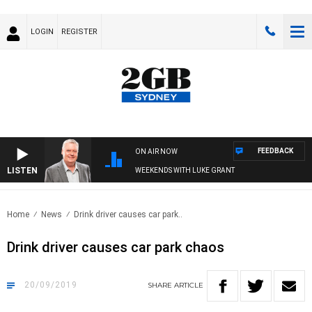
LOGIN
REGISTER
FEEDBACK
ON AIR NOW
LISTEN
WEEKENDS WITH LUKE GRANT
Home
News
Drink driver causes car park..
Drink driver causes car park chaos
20/09/2019
SHARE
ARTICLE