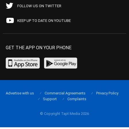
FOLLOW US ON TWITTER
KEEP UP TO DATE ON YOUTUBE
GET THE APP ON YOUR PHONE
Advertise with us
Commercial Agreements
Privacy Policy
Support
Complaints
© Copyright Tapt Media 2026