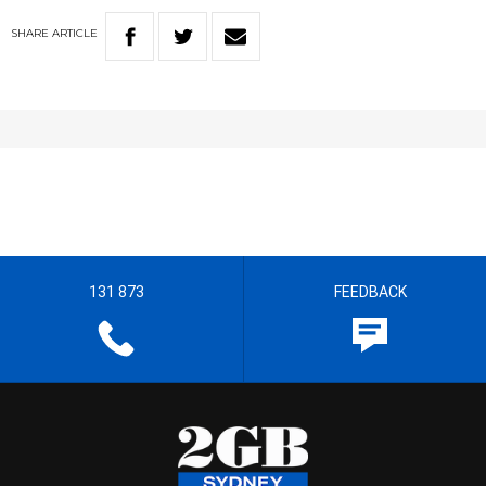
SHARE
ARTICLE
131 873
FEEDBACK