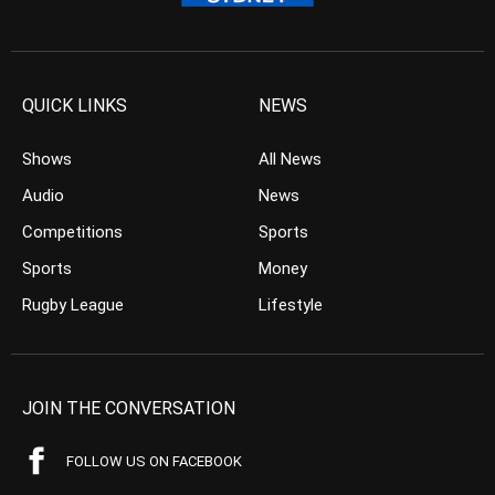
QUICK LINKS
NEWS
Shows
All News
Audio
News
Competitions
Sports
Sports
Money
Rugby League
Lifestyle
JOIN THE CONVERSATION
FOLLOW US ON FACEBOOK