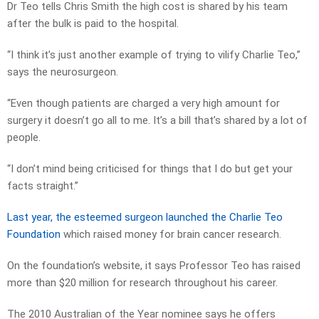
Dr Teo tells Chris Smith the high cost is shared by his team
after the bulk is paid to the hospital.
“I think it’s just another example of trying to vilify Charlie Teo,”
says the neurosurgeon.
“Even though patients are charged a very high amount for
surgery it doesn’t go all to me. It’s a bill that’s shared by a lot of
people.
“I don’t mind being criticised for things that I do but get your
facts straight.”
Last year, the esteemed surgeon launched the Charlie Teo
Foundation
which raised money for brain cancer research.
On the foundation’s website, it says Professor Teo has raised
more than $20 million for research throughout his career.
The 2010 Australian of the Year nominee says he offers