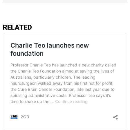
RELATED