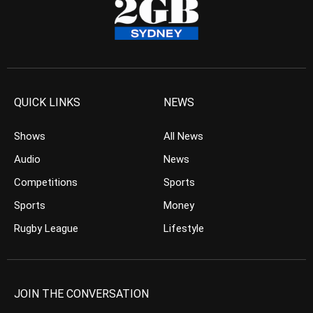
QUICK LINKS
NEWS
Shows
All News
Audio
News
Competitions
Sports
Sports
Money
Rugby League
Lifestyle
JOIN THE CONVERSATION