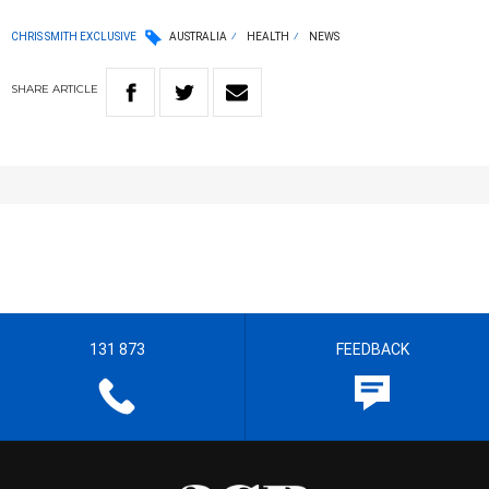
CHRIS SMITH EXCLUSIVE
AUSTRALIA
HEALTH
NEWS
SHARE
ARTICLE
131 873
FEEDBACK