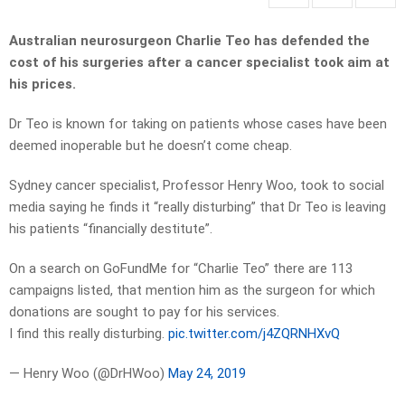
Australian neurosurgeon Charlie Teo has defended the
cost of his surgeries after a cancer specialist took aim at
his prices.
Dr Teo is known for taking on patients whose cases have been
deemed inoperable but he doesn’t come cheap.
Sydney cancer specialist, Professor Henry Woo, took to social
media saying he finds it “really disturbing” that Dr Teo is leaving
his patients “financially destitute”.
On a search on GoFundMe for “Charlie Teo” there are 113
campaigns listed, that mention him as the surgeon for which
donations are sought to pay for his services.
I find this really disturbing.
pic.twitter.com/j4ZQRNHXvQ
— Henry Woo (@DrHWoo)
May 24, 2019