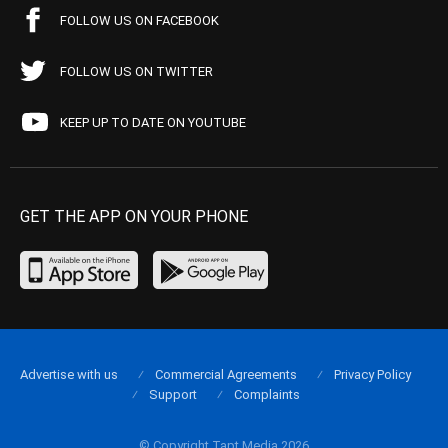
FOLLOW US ON FACEBOOK
FOLLOW US ON TWITTER
KEEP UP TO DATE ON YOUTUBE
GET THE APP ON YOUR PHONE
Advertise with us
Commercial Agreements
Privacy Policy
Support
Complaints
© Copyright Tapt Media 2026