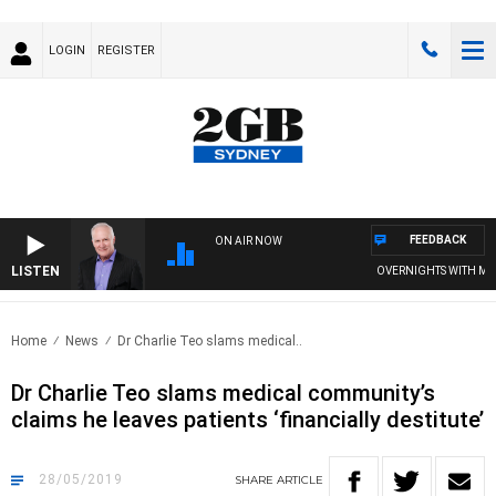
LOGIN
REGISTER
FEEDBACK
ON AIR NOW
LISTEN
OVERNIGHTS WITH MIKE J
Home
News
Dr Charlie Teo slams medical..
Dr Charlie Teo slams medical community’s
claims he leaves patients ‘financially destitute’
28/05/2019
SHARE
ARTICLE