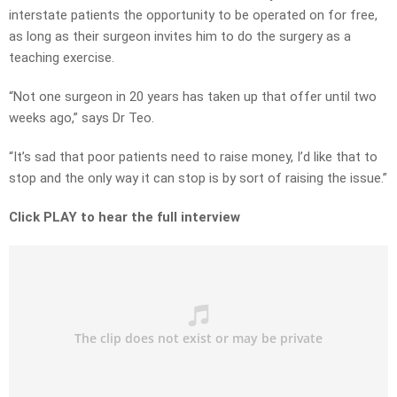
interstate patients the opportunity to be operated on for free,
as long as their surgeon invites him to do the surgery as a
teaching exercise.
“Not one surgeon in 20 years has taken up that offer until two
weeks ago,” says Dr Teo.
“It’s sad that poor patients need to raise money, I’d like that to
stop and the only way it can stop is by sort of raising the issue.”
Click PLAY to hear the full interview