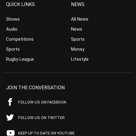
QUICK LINKS
NEWS
Shows
All News
Audio
News
Competitions
Sports
Sports
Money
Rugby League
Lifestyle
JOIN THE CONVERSATION
FOLLOW US ON FACEBOOK
FOLLOW US ON TWITTER
KEEP UP TO DATE ON YOUTUBE