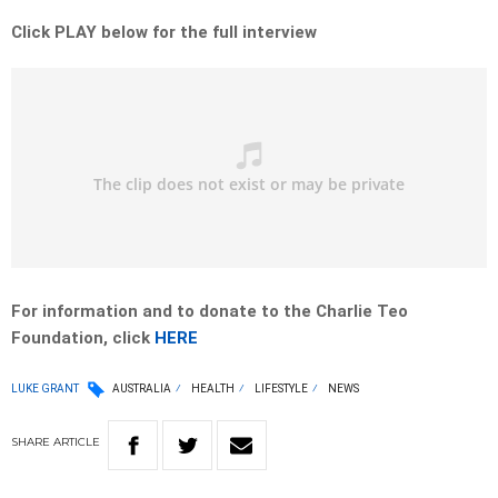
Click PLAY below for the full interview
For information and to donate to the Charlie Teo
Foundation, click
HERE
LUKE GRANT
AUSTRALIA
HEALTH
LIFESTYLE
NEWS
SHARE
ARTICLE