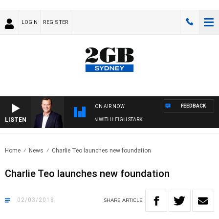
LOGIN
REGISTER
FEEDBACK
ON AIR NOW
LISTEN
ND TECHNOLOGY WITH CHARLIE BROWN WITH LEIGH STARK
Home
News
Charlie Teo launches new foundation
Charlie Teo launches new foundation
02/03/2018
SHARE
ARTICLE