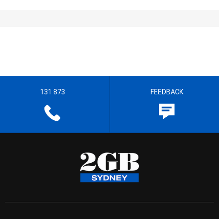
131 873
FEEDBACK