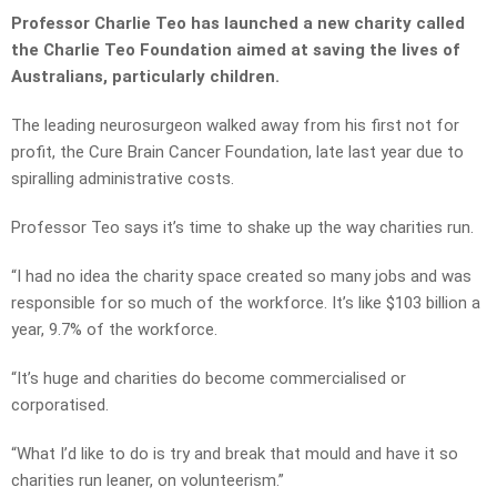
Professor Charlie Teo has launched a new charity called
the Charlie Teo Foundation aimed at saving the lives of
Australians, particularly children.
The leading neurosurgeon walked away from his first not for
profit, the Cure Brain Cancer Foundation, late last year due to
spiralling administrative costs.
Professor Teo says it’s time to shake up the way charities run.
“I had no idea the charity space created so many jobs and was
responsible for so much of the workforce. It’s like $103 billion a
year, 9.7% of the workforce.
“It’s huge and charities do become commercialised or
corporatised.
“What I’d like to do is try and break that mould and have it so
charities run leaner, on volunteerism.”