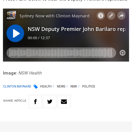
Image:
NSW Health
CLINTON MAYNARD
HEALTH
NEWS
NSW
POLITICS
SHARE
ARTICLE