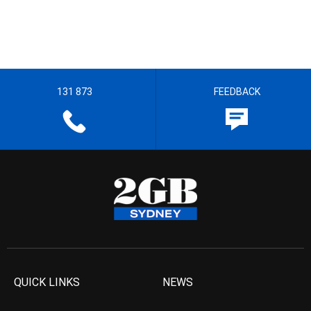
131 873
FEEDBACK
QUICK LINKS
NEWS