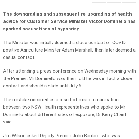
The downgrading and subsequent re-upgrading of health
advice for Customer Service Minister Victor Dominello has
sparked accusations of hypocrisy.
The Minister was initially deemed a close contact of COVID-
positive Agriculture Minister Adam Marshall, then later deemed a
casual contact.
After attending a press conference on Wednesday morning with
the Premier, Mr Dominello was then told he was in fact a close
contact and should isolate until July 6.
The mistake occurred as a result of miscommunication
between two NSW Health representatives who spoke to Mr
Dominello about different sites of exposure, Dr Kerry Chant
said.
Jim Wilson asked Deputy Premier John Barilaro, who was