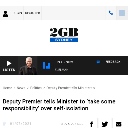
LOGIN
REGISTER
FEEDBACK
ON AIR NOW
LISTEN
IGHTS WITH BILL CREWS WITH SUSIE ELELMAN
Home
News
Politics
Deputy Premier tells Minister to ‘..
Deputy Premier tells Minister to ‘take some
responsibility’ over self-isolation
01/07/2021
SHARE
ARTICLE