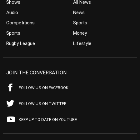
Shows
All News
Audio
News
Competitions
Sports
Sports
Money
Rugby League
Lifestyle
JOIN THE CONVERSATION
FOLLOW US ON FACEBOOK
FOLLOW US ON TWITTER
KEEP UP TO DATE ON YOUTUBE