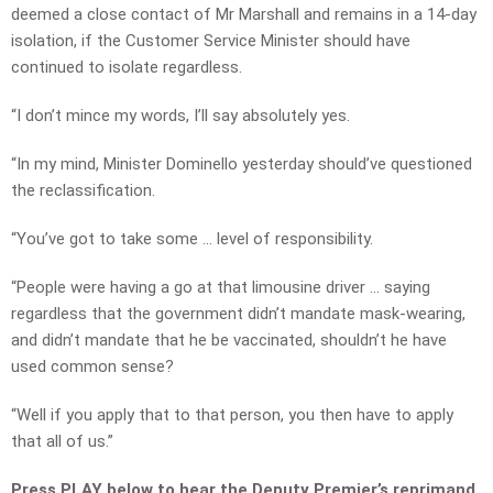
deemed a close contact of Mr Marshall and remains in a 14-day
isolation, if the Customer Service Minister should have
continued to isolate regardless.
“I don’t mince my words, I’ll say absolutely yes.
“In my mind, Minister Dominello yesterday should’ve questioned
the reclassification.
“You’ve got to take some … level of responsibility.
“People were having a go at that limousine driver … saying
regardless that the government didn’t mandate mask-wearing,
and didn’t mandate that he be vaccinated, shouldn’t he have
used common sense?
“Well if you apply that to that person, you then have to apply
that all of us.”
Press PLAY below to hear the Deputy Premier’s reprimand