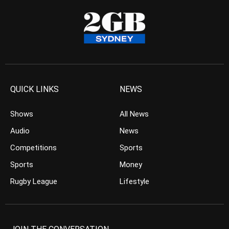
QUICK LINKS
NEWS
Shows
All News
Audio
News
Competitions
Sports
Sports
Money
Rugby League
Lifestyle