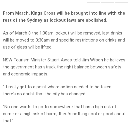
From March, Kings Cross will be brought into line with the
rest of the Sydney as lockout laws are abolished.
As of March 8 the 1:30am lockout will be removed, last drinks
will be moved to 3:30am and specific restrictions on drinks and
use of glass will be lifted.
NSW Tourism Minister Stuart Ayres told Jim Wilson he believes
the government has struck the right balance between safety
and economic impacts.
“It really got to a point where action needed to be taken …
there’s no doubt that the city has changed.
“No one wants to go to somewhere that has a high risk of
crime or a high risk of harm; there’s nothing cool or good about
that.”