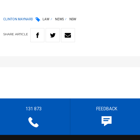
CLINTON MAYNARD
LAW
NEWS
NSW
SHARE
ARTICLE
131 873
FEEDBACK