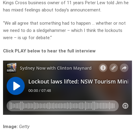
Kings Cross business owner of 11 years Peter Lew told Jim he
has mixed feelings about today’s announcement.
“We all agree that something had to happen … whether or not
we need to do a sledgehammer – which I think the lockouts
were – is up for debate.”
Click PLAY below to hear the full interview
Image:
Getty