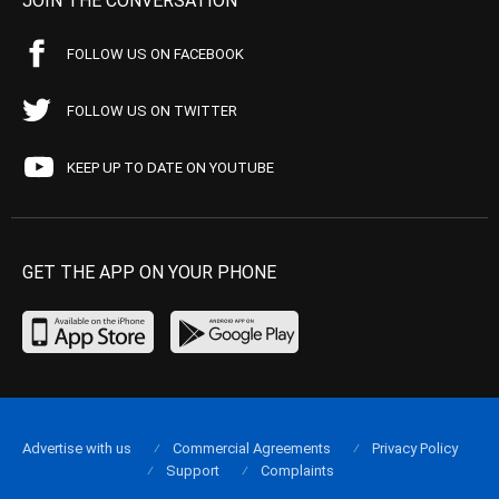
JOIN THE CONVERSATION
FOLLOW US ON FACEBOOK
FOLLOW US ON TWITTER
KEEP UP TO DATE ON YOUTUBE
GET THE APP ON YOUR PHONE
Advertise with us
Commercial Agreements
Privacy Policy
Support
Complaints