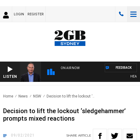
LOGIN
REGISTER
FEEDBACK
ON AIR NOW
LISTEN
HEALTHY 
Home
News
NSW
Decision to lift the lockout ‘..
Decision to lift the lockout ‘sledgehammer’
prompts mixed reactions
09/02/2021
SHARE
ARTICLE