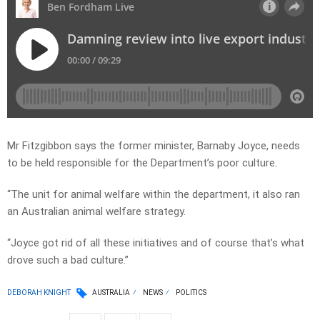
Mr Fitzgibbon says the former minister, Barnaby Joyce, needs
to be held responsible for the Department’s poor culture.
“The unit for animal welfare within the department, it also ran
an Australian animal welfare strategy.
“Joyce got rid of all these initiatives and of course that’s what
drove such a bad culture.”
DEBORAH KNIGHT
AUSTRALIA
NEWS
POLITICS