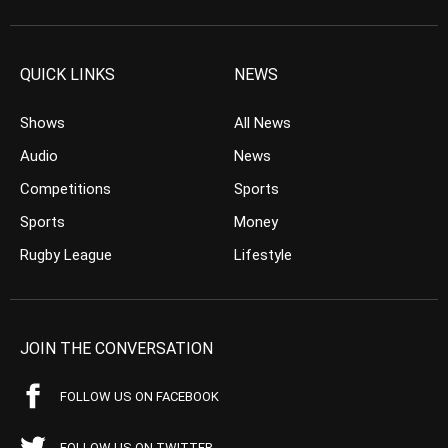
QUICK LINKS
NEWS
Shows
All News
Audio
News
Competitions
Sports
Sports
Money
Rugby League
Lifestyle
JOIN THE CONVERSATION
FOLLOW US ON FACEBOOK
FOLLOW US ON TWITTER