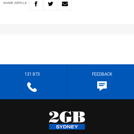
SHARE
ARTICLE
131 873
FEEDBACK