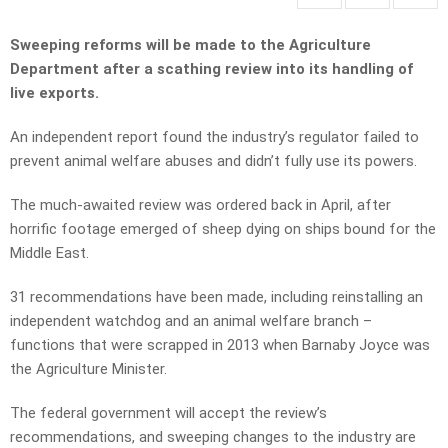
Sweeping reforms will be made to the Agriculture
Department after a scathing review into its handling of
live exports.
An independent report found the industry’s regulator failed to
prevent animal welfare abuses and didn’t fully use its powers.
The much-awaited review was ordered back in April, after
horrific footage emerged of sheep dying on ships bound for the
Middle East.
31 recommendations have been made, including reinstalling an
independent watchdog and an animal welfare branch –
functions that were scrapped in 2013 when Barnaby Joyce was
the Agriculture Minister.
The federal government will accept the review’s
recommendations, and sweeping changes to the industry are