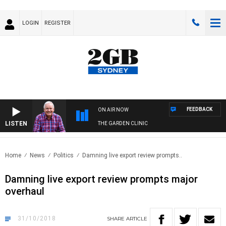
LOGIN
REGISTER
FEEDBACK
ON AIR NOW
LISTEN
THE GARDEN CLINIC
Home
News
Politics
Damning live export review prompts..
Damning live export review prompts major
overhaul
31/10/2018
SHARE
ARTICLE