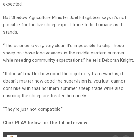
expected.
But Shadow Agriculture Minister Joel Fitzgibbon says it’s not
possible for the live sheep export trade to be humane as it
stands.
“The science is very, very clear. It’s impossible to ship those
sheep on those long voyages in the middle eastern summer
while meeting community expectations,” he tells Deborah Knight.
“It doesn’t matter how good the regulatory framework is, it
doesn’t matter how good the supervision is, you just cannot
continue with that northern summer sheep trade while also
ensuring the sheep are treated humanely.
“They’re just not compatible.”
Click PLAY below for the full interview