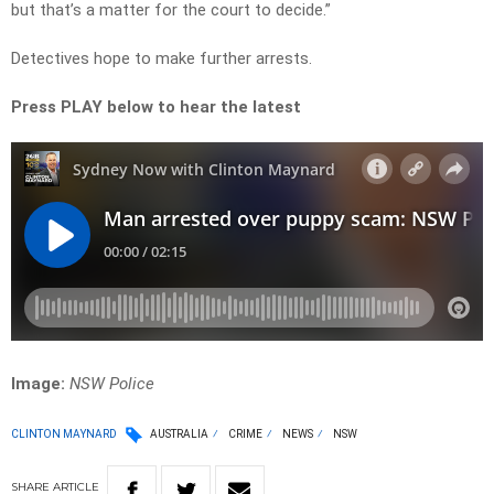
but that’s a matter for the court to decide.”
Detectives hope to make further arrests.
Press PLAY below to hear the latest
Image:
NSW Police
CLINTON MAYNARD
AUSTRALIA
CRIME
NEWS
NSW
SHARE
ARTICLE