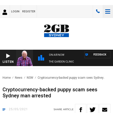
LOGIN
REGISTER
FEEDBACK
ON AIR NOW
LISTEN
THE GARDEN CLINIC
Home
News
NSW
Cryptocurrency-backed puppy scam sees Sydney..
Cryptocurrency-backed puppy scam sees
Sydney man arrested
25/05/2021
SHARE
ARTICLE