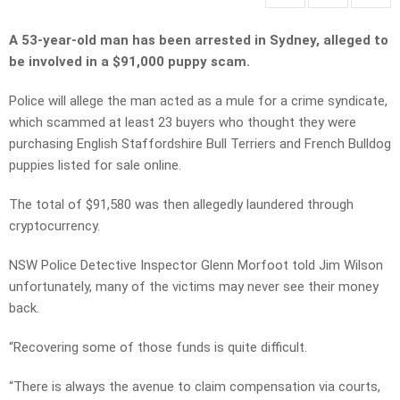
A 53-year-old man has been arrested in Sydney, alleged to
be involved in a $91,000 puppy scam.
Police will allege the man acted as a mule for a crime syndicate,
which scammed at least 23 buyers who thought they were
purchasing English Staffordshire Bull Terriers and French Bulldog
puppies listed for sale online.
The total of $91,580 was then allegedly laundered through
cryptocurrency.
NSW Police Detective Inspector Glenn Morfoot told Jim Wilson
unfortunately, many of the victims may never see their money
back.
“Recovering some of those funds is quite difficult.
“There is always the avenue to claim compensation via courts,