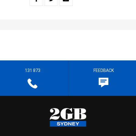
131 873
FEEDBACK