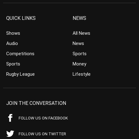
QUICK LINKS
NEWS
Shows
All News
Audio
News
Competitions
Sports
Sports
Money
Rugby League
Lifestyle
JOIN THE CONVERSATION
FOLLOW US ON FACEBOOK
FOLLOW US ON TWITTER