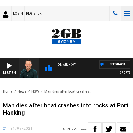
LOGIN
REGISTER
FEEDBACK
ON AIR NOW
LISTEN
SPORTS TO
Home
News
NSW
Man dies after boat crashes..
Man dies after boat crashes into rocks at Port
Hacking
31/05/2021
SHARE
ARTICLE