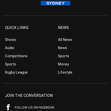
QUICK LINKS
NEWS
Shows
All News
Audio
News
Competitions
Sports
Sports
Money
Rugby League
Lifestyle
JOIN THE CONVERSATION
FOLLOW US ON FACEBOOK