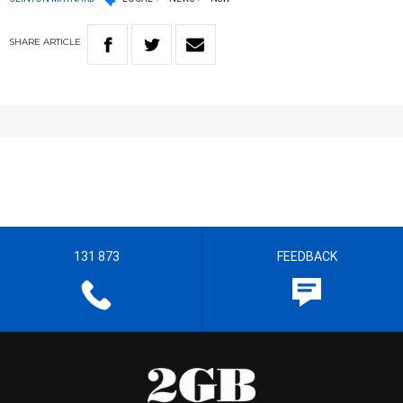
SHARE
ARTICLE
131 873
FEEDBACK