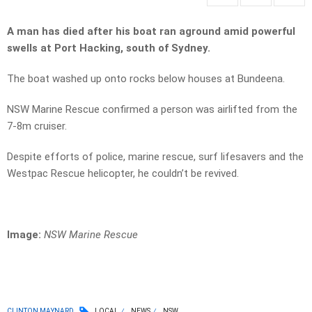
A man has died after his boat ran aground amid powerful
swells at Port Hacking, south of Sydney.
The boat washed up onto rocks below houses at Bundeena.
NSW Marine Rescue confirmed a person was airlifted from the
7-8m cruiser.
Despite efforts of police, marine rescue, surf lifesavers and the
Westpac Rescue helicopter, he couldn’t be revived.
Image:
NSW Marine Rescue
CLINTON MAYNARD
LOCAL
NEWS
NSW