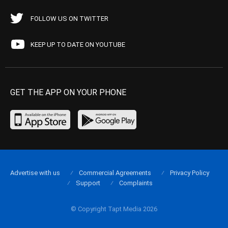
FOLLOW US ON TWITTER
KEEP UP TO DATE ON YOUTUBE
GET THE APP ON YOUR PHONE
Advertise with us
Commercial Agreements
Privacy Policy
Support
Complaints
© Copyright Tapt Media 2026