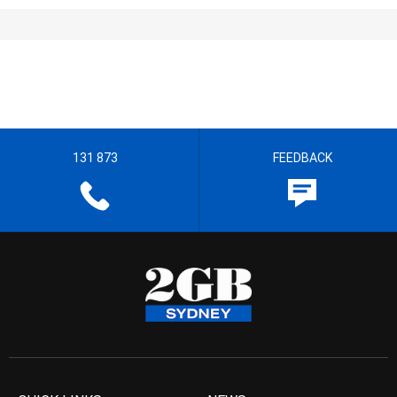
131 873
FEEDBACK