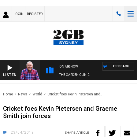
LOGIN
REGISTER
FEEDBACK
ON AIR NOW
LISTEN
THE GARDEN CLINIC
Home
News
World
Cricket foes Kevin Pietersen and..
Cricket foes Kevin Pietersen and Graeme
Smith join forces
23/04/2019
SHARE
ARTICLE