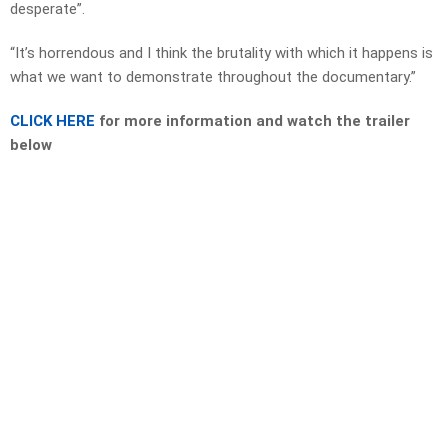
desperate”.
“It’s horrendous and I think the brutality with which it happens is
what we want to demonstrate throughout the documentary.”
CLICK HERE
for more information and watch the trailer
below