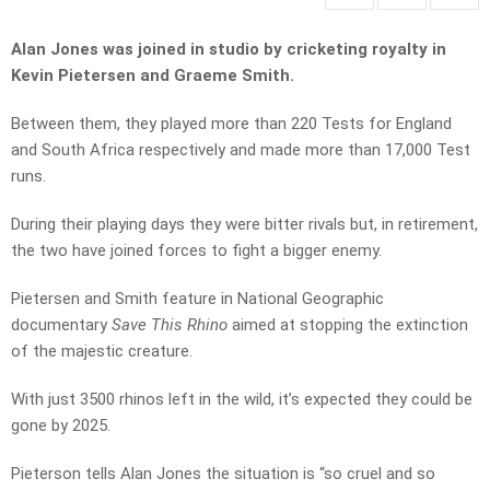
Alan Jones was joined in studio by cricketing royalty in
Kevin Pietersen and Graeme Smith.
Between them, they played more than 220 Tests for England
and South Africa respectively and made more than 17,000 Test
runs.
During their playing days they were bitter rivals but, in retirement,
the two have joined forces to fight a bigger enemy.
Pietersen and Smith feature in National Geographic
documentary
Save This Rhino
aimed at stopping the extinction
of the majestic creature.
With just 3500 rhinos left in the wild, it’s expected they could be
gone by 2025.
Pieterson tells Alan Jones the situation is “so cruel and so