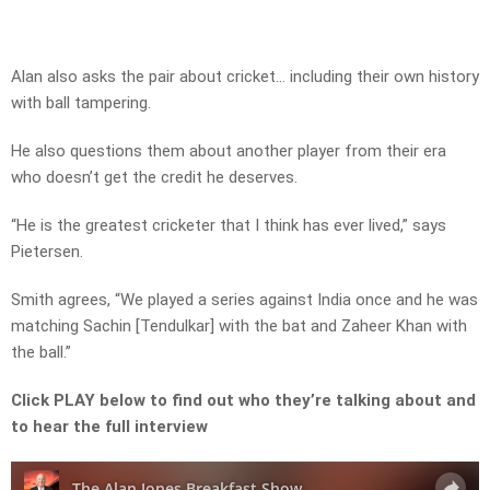
Alan also asks the pair about cricket… including their own history
with ball tampering.
He also questions them about another player from their era
who doesn’t get the credit he deserves.
“He is the greatest cricketer that I think has ever lived,” says
Pietersen.
Smith agrees, “We played a series against India once and he was
matching Sachin [Tendulkar] with the bat and Zaheer Khan with
the ball.”
Click PLAY below to find out who they’re talking about and
to hear the full interview