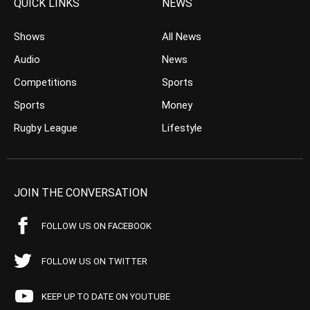
QUICK LINKS
NEWS
Shows
All News
Audio
News
Competitions
Sports
Sports
Money
Rugby League
Lifestyle
JOIN THE CONVERSATION
FOLLOW US ON FACEBOOK
FOLLOW US ON TWITTER
KEEP UP TO DATE ON YOUTUBE