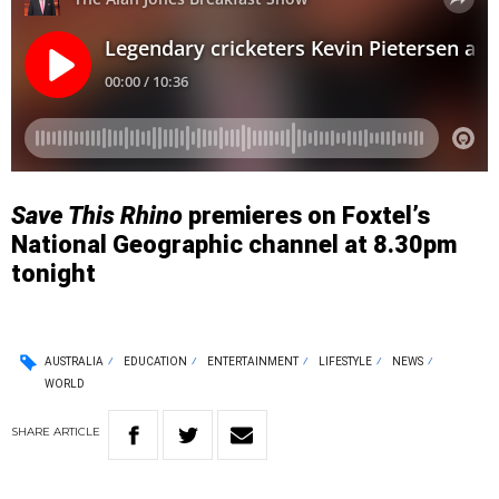
Save This Rhino
premieres on Foxtel’s
National Geographic channel at 8.30pm
tonight
AUSTRALIA
EDUCATION
ENTERTAINMENT
LIFESTYLE
NEWS
WORLD
SHARE
ARTICLE