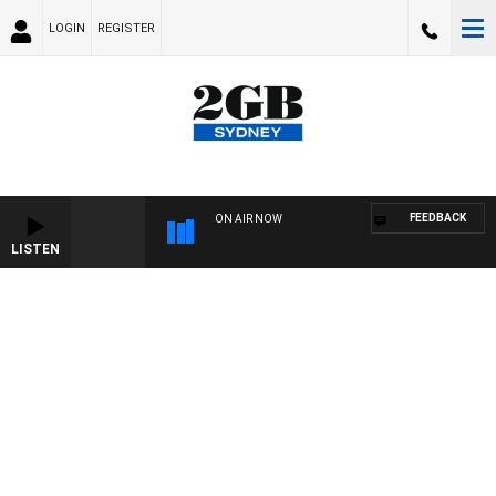
LOGIN
REGISTER
FEEDBACK
ON AIR NOW
LISTEN