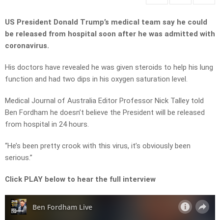
US President Donald Trump’s medical team say he could
be released from hospital soon after he was admitted with
coronavirus.
His doctors have revealed he was given steroids to help his lung
function and had two dips in his oxygen saturation level.
Medical Journal of Australia Editor Professor Nick Talley told
Ben Fordham he doesn’t believe the President will be released
from hospital in 24 hours.
“He’s been pretty crook with this virus, it’s obviously been
serious.”
Click PLAY below to hear the full interview