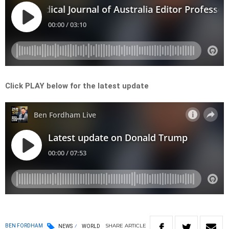
Click PLAY below for the latest update
SHARE
ARTICLE
BEN FORDHAM
NEWS
WORLD