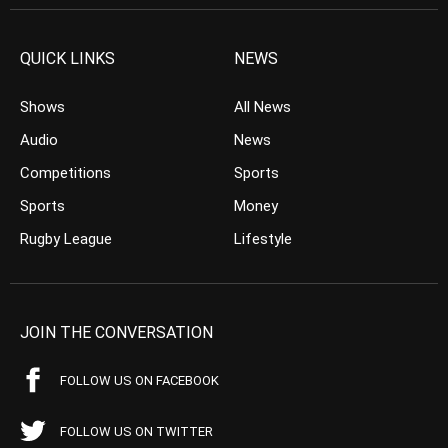
QUICK LINKS
NEWS
Shows
All News
Audio
News
Competitions
Sports
Sports
Money
Rugby League
Lifestyle
JOIN THE CONVERSATION
FOLLOW US ON FACEBOOK
FOLLOW US ON TWITTER