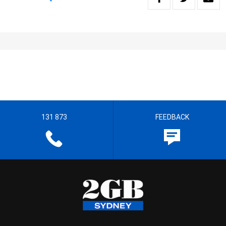
131 873
FEEDBACK