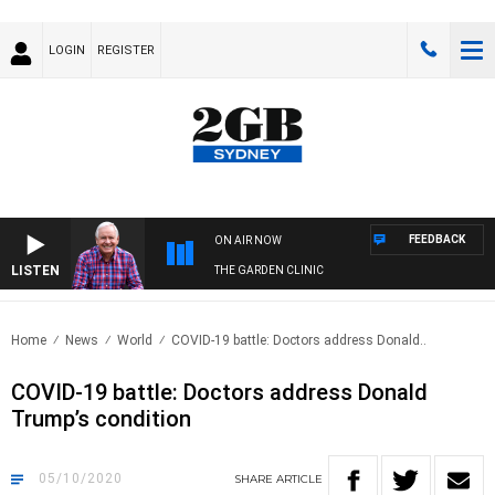
LOGIN
REGISTER
FEEDBACK
ON AIR NOW
LISTEN
THE GARDEN CLINIC
Home
News
World
COVID-19 battle: Doctors address Donald..
COVID-19 battle: Doctors address Donald
Trump’s condition
05/10/2020
SHARE
ARTICLE