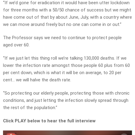
“If we’d gone for eradication it would have been utter lockdown
for three months with a 50/50 chance of success but we might
have come out of that by about June, July, with a country where
we can move around freely but no one can come in or out.”
The Professor says we need to continue to protect people
aged over 60.
“If we just let this thing roll we’re talking 130,000 deaths. If we
lower the infection rate amongst those people 60 plus from 60
per cent down, which is what it will be on average, to 20 per
cent… we will halve the death rate.
“So protecting our elderly people, protecting those with chronic
conditions, and just letting the infection slowly spread through
the rest of the population.”
Click PLAY below to hear the full interview