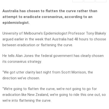
Australia has chosen to flatten the curve rather than
attempt to eradicate coronavirus, according to an
epidemiologist.
University of Melbourne’s Epidemiologist Professor Tony Blakely
argued earlier in the week that Australia had 48 hours to choose
between eradication or flattening the curve.
He tells Alan Jones the federal government has clearly chosen
its coronavirus strategy.
“We got utter clarity last night from Scott Morrison, the
direction we’ve chosen.
“We’re going to flatten the curve, we’re not going to go for
eradication like New Zealand, we’re going to ride this one out, so
we’re into flattening the curve.