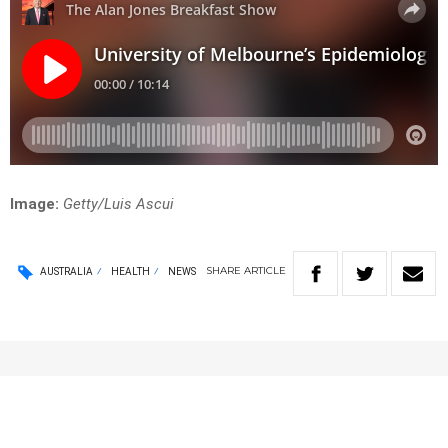
Image:
Getty/Luis Ascui
SHARE
ARTICLE
AUSTRALIA
HEALTH
NEWS