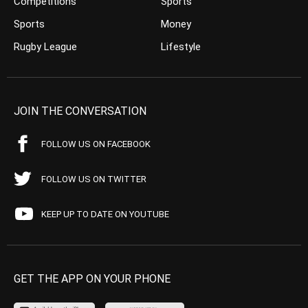
Competitions
Sports
Sports
Money
Rugby League
Lifestyle
JOIN THE CONVERSATION
FOLLOW US ON FACEBOOK
FOLLOW US ON TWITTER
KEEP UP TO DATE ON YOUTUBE
GET THE APP ON YOUR PHONE