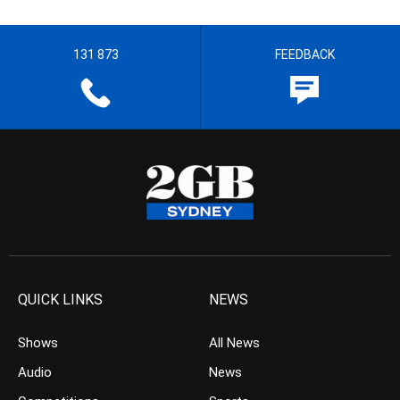
131 873
FEEDBACK
QUICK LINKS
NEWS
Shows
All News
Audio
News