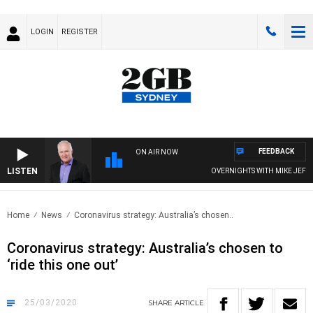
LOGIN
REGISTER
FEEDBACK
ON AIR NOW
LISTEN
OVERNIGHTS WITH MIKE JEFFREYS
Home
News
Coronavirus strategy: Australia’s chosen..
Coronavirus strategy: Australia’s chosen to
‘ride this one out’
25/03/2020
SHARE
ARTICLE