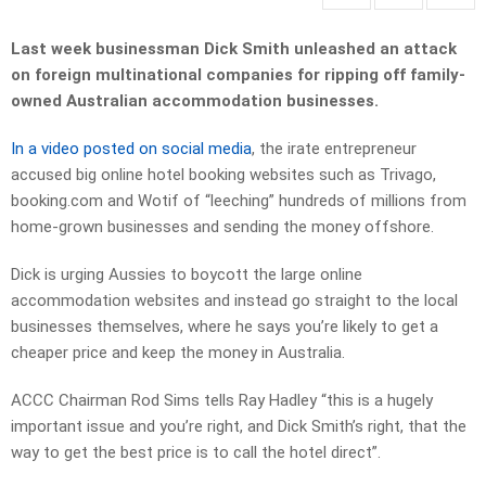
Last week businessman Dick Smith unleashed an attack
on foreign multinational companies for ripping off family-
owned Australian accommodation businesses.
In a video posted on social media
, the irate entrepreneur
accused big online hotel booking websites such as Trivago,
booking.com and Wotif of “leeching” hundreds of millions from
home-grown businesses and sending the money offshore.
Dick is urging Aussies to boycott the large online
accommodation websites and instead go straight to the local
businesses themselves, where he says you’re likely to get a
cheaper price and keep the money in Australia.
ACCC Chairman Rod Sims tells Ray Hadley “this is a hugely
important issue and you’re right, and Dick Smith’s right, that the
way to get the best price is to call the hotel direct”.