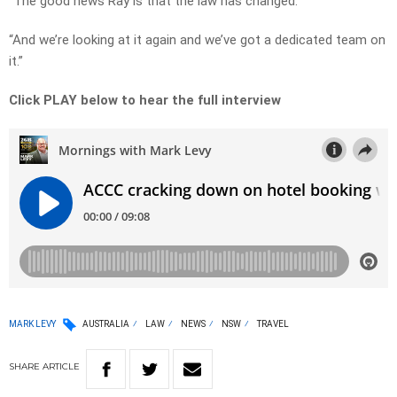
“The good news Ray is that the law has changed.
“And we’re looking at it again and we’ve got a dedicated team on
it.”
Click PLAY below to hear the full interview
MARK LEVY
AUSTRALIA
LAW
NEWS
NSW
TRAVEL
SHARE
ARTICLE