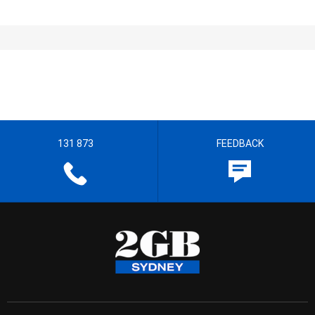
131 873
FEEDBACK