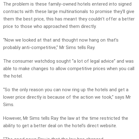
The problem is these family-owned hotels entered into signed
contracts with these large multinationals to promise they’ll give
them the best price, this has meant they couldn’t offer a better
price to those who approached them directly.
“Now we looked at that and thought now hang on that’s
probably anti-competitive,” Mr Sims tells Ray.
The consumer watchdog sought “a lot of legal advice” and was
able to make changes to allow competitive prices when you call
the hotel.
“So the only reason you can now ring up the hotels and get a
lower price directly is because of the action we took,” says Mr
Sims.
However, Mr Sims tells Ray the law at the time restricted the
ability to get a better deal on the hotel’s direct website.