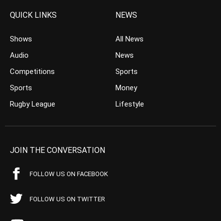
QUICK LINKS
NEWS
Shows
All News
Audio
News
Competitions
Sports
Sports
Money
Rugby League
Lifestyle
JOIN THE CONVERSATION
FOLLOW US ON FACEBOOK
FOLLOW US ON TWITTER