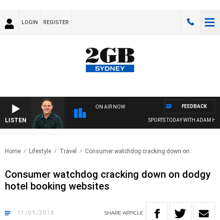
LOGIN
REGISTER
FEEDBACK
ON AIR NOW
LISTEN
SPORTS TODAY WITH ADAM HAWS
Home
Lifestyle
Travel
Consumer watchdog cracking down on..
Consumer watchdog cracking down on dodgy
hotel booking websites
11/09/2018
SHARE
ARTICLE