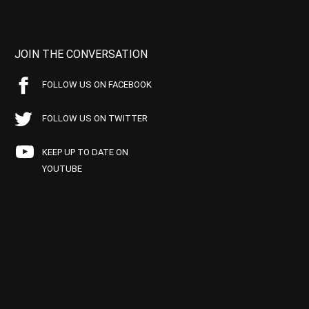
JOIN THE CONVERSATION
FOLLOW US ON FACEBOOK
FOLLOW US ON TWITTER
KEEP UP TO DATE ON
YOUTUBE