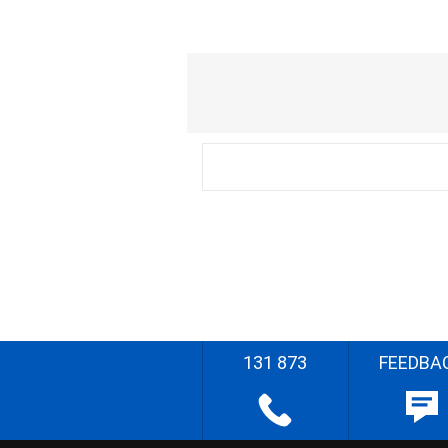
131 873
FEEDBA