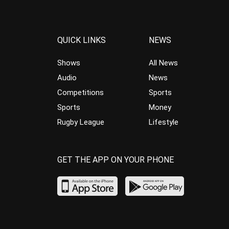
QUICK LINKS
NEWS
Shows
All News
Audio
News
Competitions
Sports
Sports
Money
Rugby League
Lifestyle
GET THE APP ON YOUR PHONE