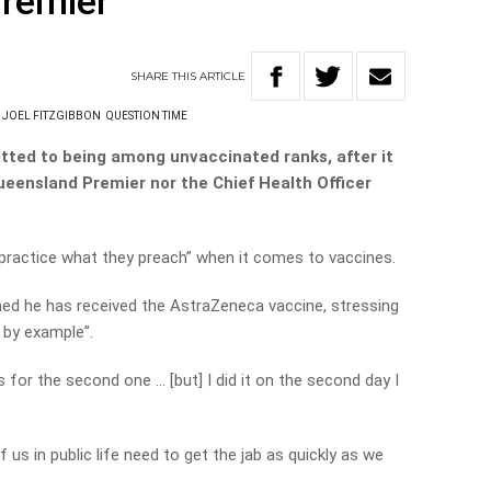
Premier
SHARE
THIS
ARTICLE
JOEL FITZGIBBON
QUESTION TIME
itted to being among unvaccinated ranks, after it
ueensland Premier nor the Chief Health Officer
“practice what they preach” when it comes to vaccines.
med he has received the AstraZeneca vaccine, stressing
d by example”.
s for the second one … [but] I did it on the second day I
f us in public life need to get the jab as quickly as we