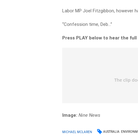
Labor MP Joel Fitzgibbon, however h
“Confession time, Deb…”
Press PLAY below to hear the full
Image:
Nine News
AUSTRALIA
ENVIRONM
MICHAEL MCLAREN