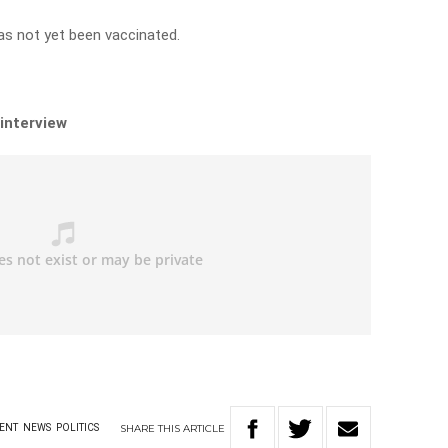
as not yet been vaccinated.
 interview
SHARE
THIS
ARTICLE
ENT
NEWS
POLITICS