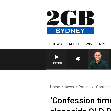
SHOWS
AUDIO
WIN
NRL
LISTEN
Home
News
Politics
‘Confessi
‘Confession tim