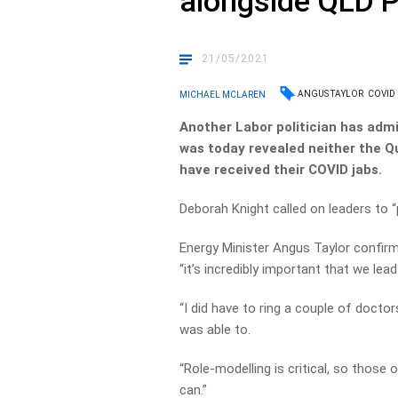
alongside QLD 
21/05/2021
ANGUS TAYLOR
COVID
MICHAEL MCLAREN
Another Labor politician has adm
was today revealed neither the Q
have received their COVID jabs.
Deborah Knight called on leaders to 
Energy Minister Angus Taylor confir
“it’s incredibly important that we lea
“I did have to ring a couple of doctor
was able to.
“Role-modelling is critical, so those o
can.”