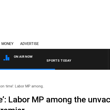
MONEY
ADVERTISE
ON AIR NOW
SPORTS TODAY WITH ADAM HAWSE
on time’: Labor MP among..
e’: Labor MP among the unva