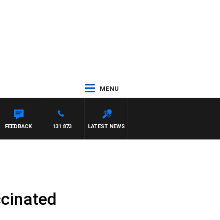
MENU
FEEDBACK
131 873
LATEST NEWS
ccinated