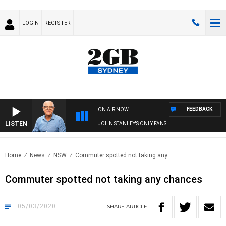
LOGIN
REGISTER
FEEDBACK
ON AIR NOW
LISTEN
JOHN STANLEY'S ONLY FANS
Home
News
NSW
Commuter spotted not taking any..
Commuter spotted not taking any chances
05/03/2020
SHARE
ARTICLE