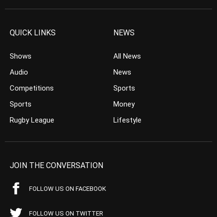
QUICK LINKS
NEWS
Shows
All News
Audio
News
Competitions
Sports
Sports
Money
Rugby League
Lifestyle
JOIN THE CONVERSATION
FOLLOW US ON FACEBOOK
FOLLOW US ON TWITTER