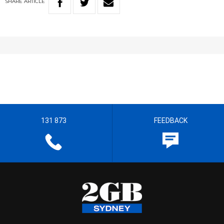
SHARE
ARTICLE
131 873
FEEDBACK