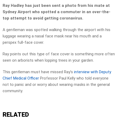
Ray Hadley has just been sent a photo from his mate at
Sydney Airport who spotted a commuter in an over-the-
top attempt to avoid getting coronavirus.
A gentleman was spotted walking through the airport with his
luggage wearing a nasal face mask near his mouth and a
perspex full-face cover.
Ray points out this type of face cover is something more often
seen on arborists when lopping trees in your garden.
This gentleman must have missed Ray’s
interview with Deputy
Chief Medical Officer
Professor Paul Kelly who told everyone
not to panic and or worry about wearing masks in the general
community.
RELATED