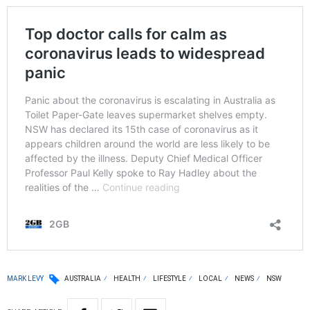
MARK LEVY
AUSTRALIA
HEALTH
LIFESTYLE
LOCAL
NEWS
NSW