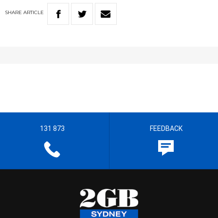
SHARE
ARTICLE
131 873
FEEDBACK