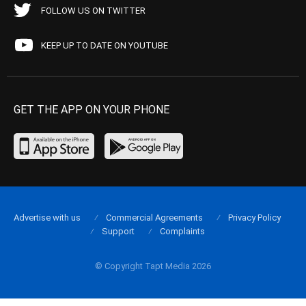
FOLLOW US ON TWITTER
KEEP UP TO DATE ON YOUTUBE
GET THE APP ON YOUR PHONE
Advertise with us
Commercial Agreements
Privacy Policy
Support
Complaints
© Copyright Tapt Media 2026