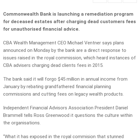
Commonwealth Bank is launching a remediation program
for deceased estates after charging dead customers fees
for unauthorised financial advice.
CBA Wealth Management CEO Michael Ventner says plans
announced on Monday by the bank are a direct response to
issues raised in the royal commission, which heard instances of
CBA advisers charging dead clients fees in 2015.
The bank said it will forgo $45 million in annual income from
January by rebating grandfathered financial planning
commissions and cutting fees on legacy wealth products.
Independent Financial Advisors Association President Daniel
Brammell tells Ross Greenwood it questions the culture within
the organisations.
“What it has exposed in the royal commision that stunned