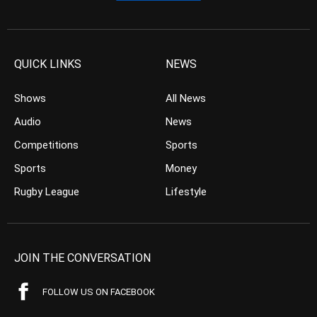
QUICK LINKS
NEWS
Shows
All News
Audio
News
Competitions
Sports
Sports
Money
Rugby League
Lifestyle
JOIN THE CONVERSATION
FOLLOW US ON FACEBOOK