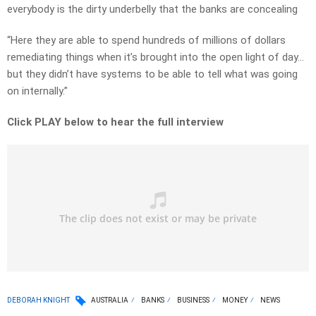
everybody is the dirty underbelly that the banks are concealing
“Here they are able to spend hundreds of millions of dollars
remediating things when it’s brought into the open light of day…
but they didn’t have systems to be able to tell what was going
on internally.”
Click PLAY below to hear the full interview
DEBORAH KNIGHT
AUSTRALIA
BANKS
BUSINESS
MONEY
NEWS