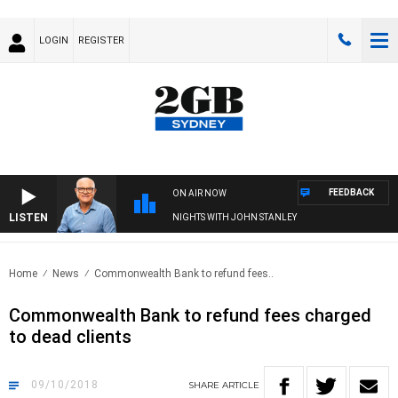
LOGIN
REGISTER
FEEDBACK
ON AIR NOW
LISTEN
NIGHTS WITH JOHN STANLEY
Home
News
Commonwealth Bank to refund fees..
Commonwealth Bank to refund fees charged
to dead clients
09/10/2018
SHARE
ARTICLE