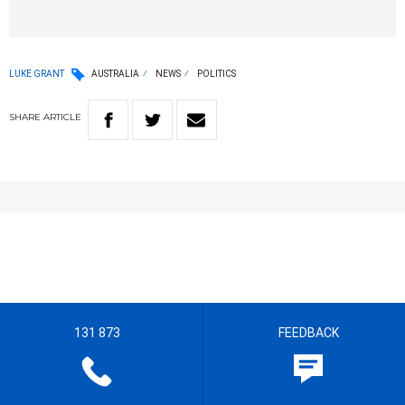
LUKE GRANT
AUSTRALIA
NEWS
POLITICS
SHARE
ARTICLE
131 873
FEEDBACK