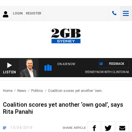
LOGIN
REGISTER
FEEDBACK
ON AIR NOW
LISTEN
SYDNEY NOW WITH CLINTON MAYN
Home
News
Politics
Coalition scores yet another ‘own..
Coalition scores yet another ‘own goal’, says
Rita Panahi
13/04/2018
SHARE
ARTICLE