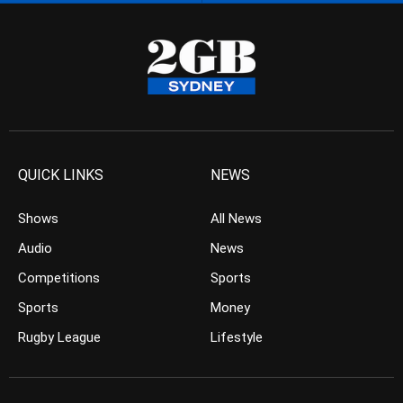
QUICK LINKS
NEWS
Shows
All News
Audio
News
Competitions
Sports
Sports
Money
Rugby League
Lifestyle