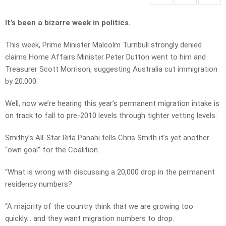
It’s been a bizarre week in politics.
This week, Prime Minister Malcolm Turnbull strongly denied
claims Home Affairs Minister Peter Dutton went to him and
Treasurer Scott Morrison, suggesting Australia cut immigration
by 20,000.
Well, now we’re hearing this year’s permanent migration intake is
on track to fall to pre-2010 levels through tighter vetting levels.
Smithy’s All-Star Rita Panahi tells Chris Smith it’s yet another
“own goal” for the Coalition.
“What is wrong with discussing a 20,000 drop in the permanent
residency numbers?
“A majority of the country think that we are growing too
quickly… and they want migration numbers to drop.