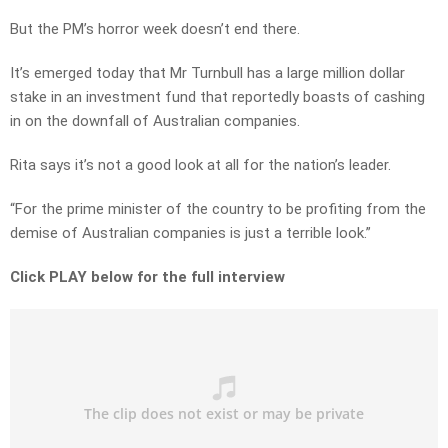
But the PM’s horror week doesn’t end there.
It’s emerged today that Mr Turnbull has a large million dollar
stake in an investment fund that reportedly boasts of cashing
in on the downfall of Australian companies.
Rita says it’s not a good look at all for the nation’s leader.
“For the prime minister of the country to be profiting from the
demise of Australian companies is just a terrible look.”
Click PLAY below for the full interview