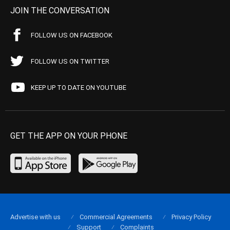
JOIN THE CONVERSATION
FOLLOW US ON FACEBOOK
FOLLOW US ON TWITTER
KEEP UP TO DATE ON YOUTUBE
GET THE APP ON YOUR PHONE
Advertise with us
Commercial Agreements
Privacy Policy
Support
Complaints