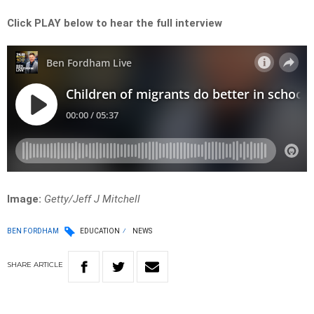
Click PLAY below to hear the full interview
Image:
Getty/Jeff J Mitchell
BEN FORDHAM
EDUCATION
NEWS
SHARE
ARTICLE