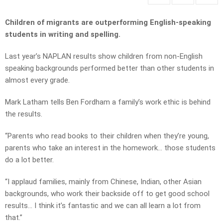
Children of migrants are outperforming English-speaking
students in writing and spelling.
Last year’s NAPLAN results show children from non-English
speaking backgrounds performed better than other students in
almost every grade.
Mark Latham tells Ben Fordham a family’s work ethic is behind
the results.
“Parents who read books to their children when they’re young,
parents who take an interest in the homework… those students
do a lot better.
“I applaud families, mainly from Chinese, Indian, other Asian
backgrounds, who work their backside off to get good school
results… I think it’s fantastic and we can all learn a lot from
that.”