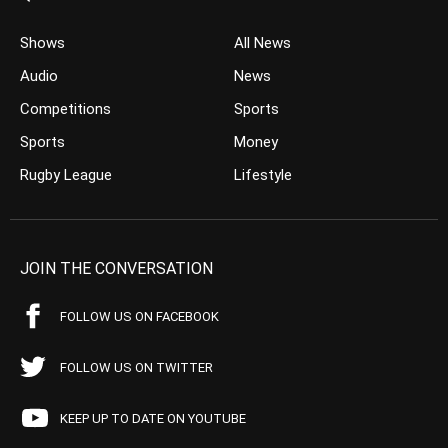
Shows
All News
Audio
News
Competitions
Sports
Sports
Money
Rugby League
Lifestyle
JOIN THE CONVERSATION
FOLLOW US ON FACEBOOK
FOLLOW US ON TWITTER
KEEP UP TO DATE ON YOUTUBE