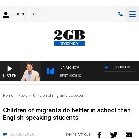
LOGIN
REGISTER
FEEDBACK
ON AIR NOW
LISTEN
NS WITH MICHAEL MCLAREN WITH TRENT NIKOLIC
Home
News
Children of migrants do better..
Children of migrants do better in school than
English-speaking students
25/02/2020
SHARE
ARTICLE