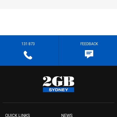
131 873
FEEDBACK
QUICK LINKS
NEWS