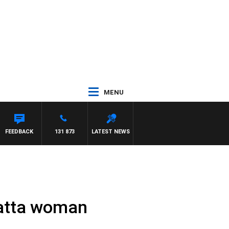
MENU
FFREYS
FEEDBACK
131 873
LATEST NEWS
matta woman