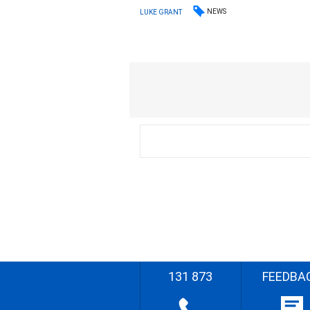
NEWS
LUKE GRANT
131 873
FEEDBA