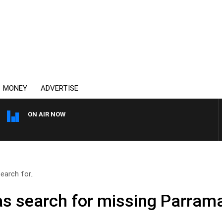
MONEY
ADVERTISE
ON AIR NOW
OVERNIGHTS WITH MIKE JE
arch for..
as search for missing Parra