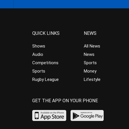
QUICK LINKS
NEWS
Shows
All News
Audio
News
Competitions
Sports
Sports
Money
Rugby League
Lifestyle
GET THE APP ON YOUR PHONE