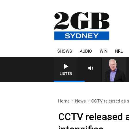
SHOWS
AUDIO
WIN
NRL
LISTEN
Home
News
CCTV released as se
CCTV released 