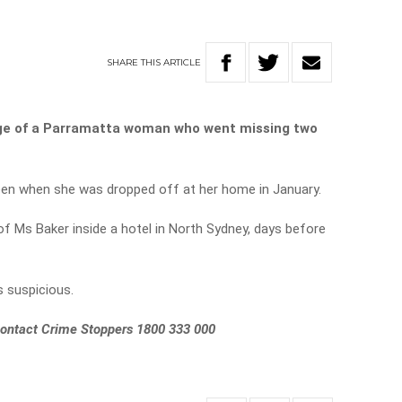
SHARE
THIS
ARTICLE
ge of a Parramatta woman who went missing two
en when she was dropped off at her home in January.
f Ms Baker inside a hotel in North Sydney, days before
s suspicious.
 contact Crime Stoppers 1800 333 000