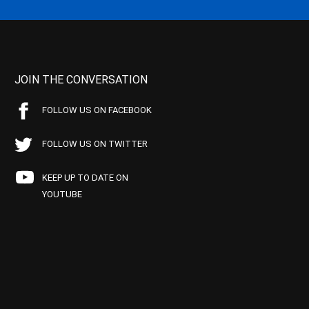
JOIN THE CONVERSATION
FOLLOW US ON FACEBOOK
FOLLOW US ON TWITTER
KEEP UP TO DATE ON
YOUTUBE