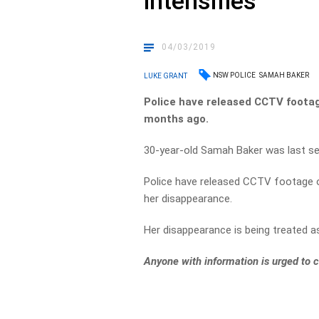
intensifies
04/03/2019
NSW POLICE
SAMAH BAKER
LUKE GRANT
Police have released CCTV foota
months ago.
30-year-old Samah Baker was last se
Police have released CCTV footage o
her disappearance.
Her disappearance is being treated a
Anyone with information is urged to