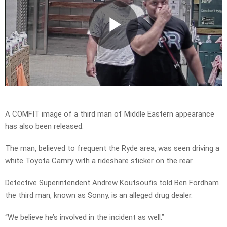
Play
Video
A COMFIT image of a third man of Middle Eastern appearance
has also been released.
The man, believed to frequent the Ryde area, was seen driving a
white Toyota Camry with a rideshare sticker on the rear.
Detective Superintendent Andrew Koutsoufis told Ben Fordham
the third man, known as Sonny, is an alleged drug dealer.
“We believe he’s involved in the incident as well.”