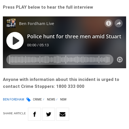
Press PLAY below to hear the full interview
Anyone with information about this incident is urged to
contact Crime Stoppers: 1800 333 000
BEN FORDHAM
CRIME
NEWS
NSW
SHARE
ARTICLE