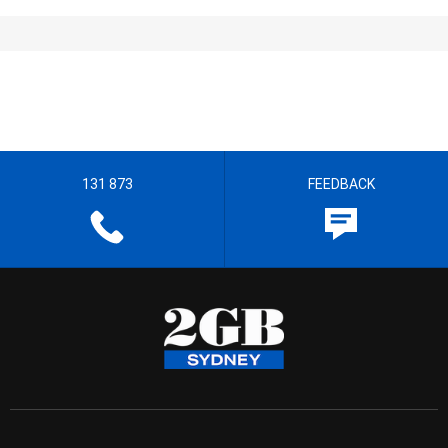
131 873
FEEDBACK