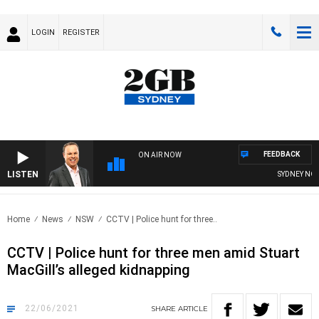
LOGIN
REGISTER
FEEDBACK
ON AIR NOW
LISTEN
SYDNEY NOW WI
Home
News
NSW
CCTV | Police hunt for three..
CCTV | Police hunt for three men amid Stuart
MacGill’s alleged kidnapping
22/06/2021
SHARE
ARTICLE