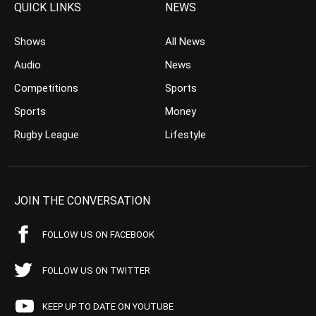
QUICK LINKS
NEWS
Shows
All News
Audio
News
Competitions
Sports
Sports
Money
Rugby League
Lifestyle
JOIN THE CONVERSATION
FOLLOW US ON FACEBOOK
FOLLOW US ON TWITTER
KEEP UP TO DATE ON YOUTUBE