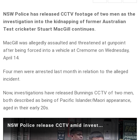
NSW Police has released CCTV footage of two men as the
investigation into the kidnapping of former Australian
Test cricketer Stuart MacGill continues.
MacGill was allegedly assaulted and threatened at gunpoint
after being forced into a vehicle at Cremorne on Wednesday,
April 14.
Four men were arrested last month in relation to the alleged
incident.
Now, investigations have released Bunnings CCTV of two men,
both described as being of Pacific Islander/Maori appearance,
aged in their early 20s.
NSW Police release CCTV amid investigations into Stuart MacGill's alleged kidnapping