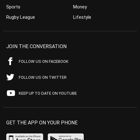
Sports
Money
Rugby League
Lifestyle
JOIN THE CONVERSATION
FOLLOW US ON FACEBOOK
FOLLOW US ON TWITTER
KEEP UP TO DATE ON YOUTUBE
GET THE APP ON YOUR PHONE