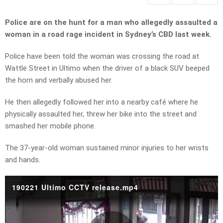
Police are on the hunt for a man who allegedly assaulted a
woman in a road rage incident in Sydney’s CBD last week.
Police have been told the woman was crossing the road at
Wattle Street in Ultimo when the driver of a black SUV beeped
the horn and verbally abused her.
He then allegedly followed her into a nearby café where he
physically assaulted her, threw her bike into the street and
smashed her mobile phone.
The 37-year-old woman sustained minor injuries to her wrists
and hands.
190221 Ultimo CCTV release.mp4