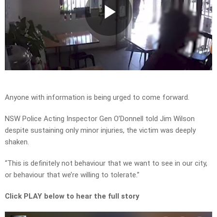
Play
Video
Anyone with information is being urged to come forward.
NSW Police Acting Inspector Gen O’Donnell told Jim Wilson
despite sustaining only minor injuries, the victim was deeply
shaken.
“This is definitely not behaviour that we want to see in our city,
or behaviour that we’re willing to tolerate.”
Click PLAY below to hear the full story