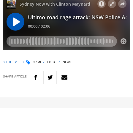
SEE THE VIDEO
CRIME
LOCAL
NEWS
SHARE
ARTICLE