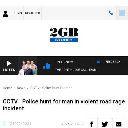
LOGIN
REGISTER
FEEDBACK
ON AIR NOW
LISTEN
THE CONTINUOUS CALL TEAM
Home
News
CCTV | Police hunt for man..
CCTV | Police hunt for man in violent road rage
incident
23/02/2021
SHARE
ARTICLE