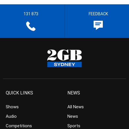
131 873
FEEDBACK
QUICK LINKS
NEWS
Shows
All News
Audio
News
Competitions
Sports