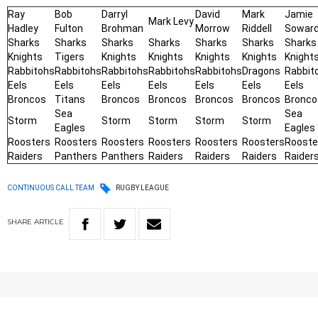
Ray
Bob
Darryl
David
Mark
Jamie
Mark Levy
Hadley
Fulton
Brohman
Morrow
Riddell
Sowar
Sharks
Sharks
Sharks
Sharks
Sharks
Sharks
Sharks
Knights
Tigers
Knights
Knights
Knights
Knights
Knight
Rabbitohs
Rabbitohs
Rabbitohs
Rabbitohs
Rabbitohs
Dragons
Rabbit
Eels
Eels
Eels
Eels
Eels
Eels
Eels
Broncos
Titans
Broncos
Broncos
Broncos
Broncos
Bronco
Sea
Sea
Storm
Storm
Storm
Storm
Storm
Eagles
Eagles
Roosters
Roosters
Roosters
Roosters
Roosters
Roosters
Rooste
Raiders
Panthers
Panthers
Raiders
Raiders
Raiders
Raider
CONTINUOUS CALL TEAM
RUGBY LEAGUE
SHARE
ARTICLE