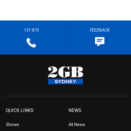
131 873
FEEDBACK
QUICK LINKS
NEWS
Shows
All News