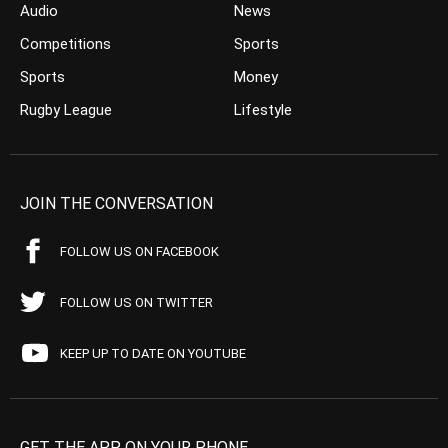
Audio
News
Competitions
Sports
Sports
Money
Rugby League
Lifestyle
JOIN THE CONVERSATION
FOLLOW US ON FACEBOOK
FOLLOW US ON TWITTER
KEEP UP TO DATE ON YOUTUBE
GET THE APP ON YOUR PHONE