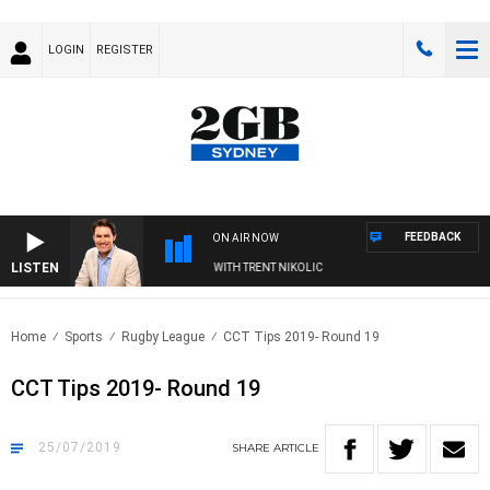
LOGIN
REGISTER
FEEDBACK
ON AIR NOW
LISTEN
FTERNOONS WITH MICHAEL MCLAREN WITH TRENT NIKOLIC
Home
Sports
Rugby League
CCT Tips 2019- Round 19
CCT Tips 2019- Round 19
25/07/2019
SHARE
ARTICLE