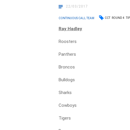
22/03/2017
CCT
ROUND 4
TI
CONTINUOUS CALL TEAM
Ray Hadley
Roosters
Panthers
Broncos
Bulldogs
Sharks
Cowboys
Tigers