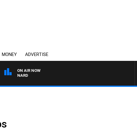
MONEY
ADVERTISE
ON AIR NOW
SYDNEY NOW WITH CLINT
ps