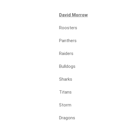
David Morrow
Roosters
Panthers
Raiders
Bulldogs
Sharks
Titans
Storm
Dragons