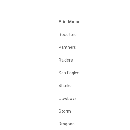
Erin Molan
Roosters
Panthers
Raiders
Sea Eagles
Sharks
Cowboys
Storm
Dragons