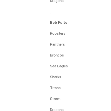
Dragons
Bob Fulton
Roosters
Panthers
Broncos
Sea Eagles
Sharks
Titans
Storm
Dragons