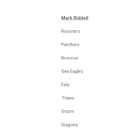
Mark Riddell
Roosters
Panthers
Broncos
Sea Eagles
Eels
Titans
Storm
Dragons