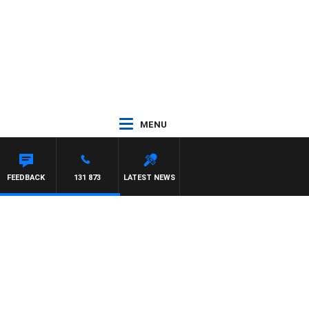
MENU
ON MAYNARD
FEEDBACK
131 873
LATEST NEWS