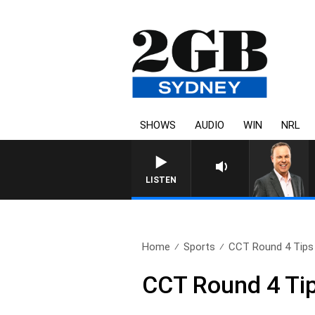
SHOWS
AUDIO
WIN
NRL
LISTEN
Home
Sports
CCT Round 4 Tips
CCT Round 4 Ti