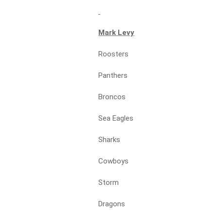
Mark Levy
Roosters
Panthers
Broncos
Sea Eagles
Sharks
Cowboys
Storm
Dragons