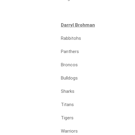
Darryl Brohman
Rabbitohs
Panthers
Broncos
Bulldogs
Sharks
Titans
Tigers
Warriors