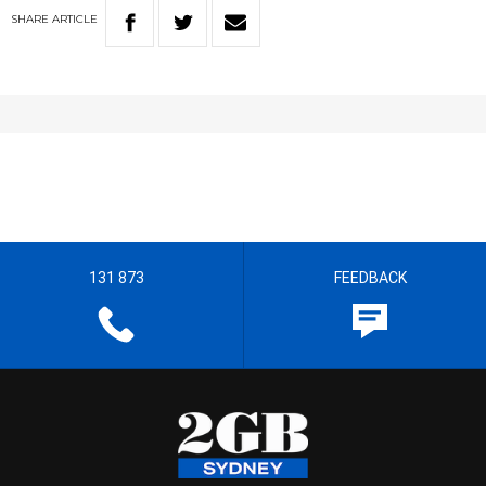
SHARE
ARTICLE
131 873
FEEDBACK