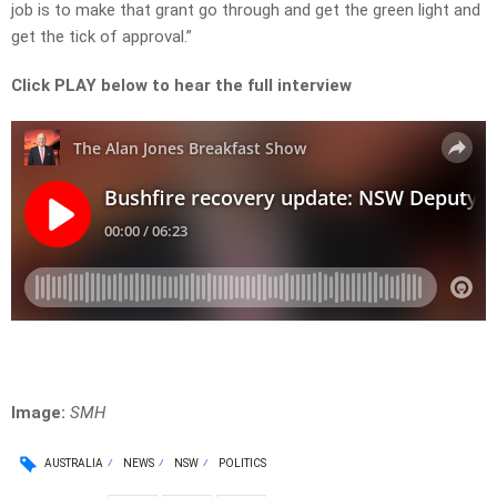
job is to make that grant go through and get the green light and
get the tick of approval.”
Click PLAY below to hear the full interview
Image:
SMH
AUSTRALIA
NEWS
NSW
POLITICS