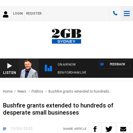
LOGIN
REGISTER
FEEDBACK
ON AIR NOW
LISTEN
BEN FORDHAM LIVE
Home
News
Politics
Bushfire grants extended to hundreds..
Bushfire grants extended to hundreds of
desperate small businesses
13/03/2020
SHARE
ARTICLE