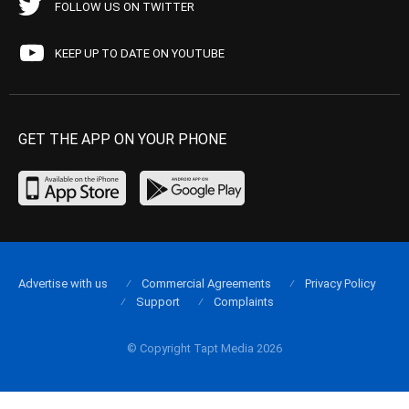
FOLLOW US ON TWITTER
KEEP UP TO DATE ON YOUTUBE
GET THE APP ON YOUR PHONE
Advertise with us
Commercial Agreements
Privacy Policy
Support
Complaints
© Copyright Tapt Media 2026