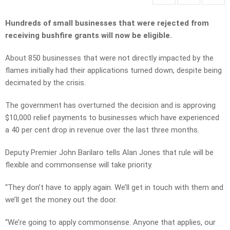
Hundreds of small businesses that were rejected from
receiving bushfire grants will now be eligible.
About 850 businesses that were not directly impacted by the
flames initially had their applications turned down, despite being
decimated by the crisis.
The government has overturned the decision and is approving
$10,000 relief payments to businesses which have experienced
a 40 per cent drop in revenue over the last three months.
Deputy Premier John Barilaro tells Alan Jones that rule will be
flexible and commonsense will take priority.
“They don’t have to apply again. We’ll get in touch with them and
we’ll get the money out the door.
“We’re going to apply commonsense. Anyone that applies, our