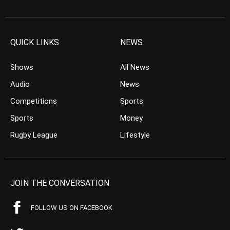
QUICK LINKS
NEWS
Shows
All News
Audio
News
Competitions
Sports
Sports
Money
Rugby League
Lifestyle
JOIN THE CONVERSATION
FOLLOW US ON FACEBOOK