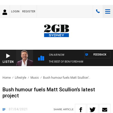
LOGIN
REGISTER
FEEDBACK
ON AIR NOW
LISTEN
THE BEST OF BEN FORDHAM
Home
Lifestyle
Music
Bush humour fuels Matt Scullion’..
Bush humour fuels Matt Scullion’s latest
project
07/04/2021
SHARE
ARTICLE