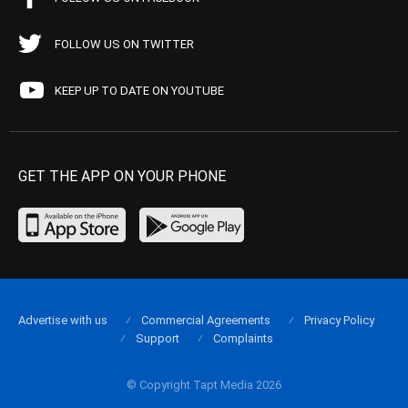
FOLLOW US ON TWITTER
KEEP UP TO DATE ON YOUTUBE
GET THE APP ON YOUR PHONE
Advertise with us
Commercial Agreements
Privacy Policy
Support
Complaints
© Copyright Tapt Media 2026