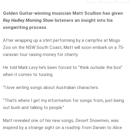
Golden Guitar-winning musician Matt Scullion has given
Ray Hadley Morning Show
listeners an insight into his
songwriting process.
After wrapping up a stint performing by a campfire at Mogo
Zoo on the NSW South Coast, Matt will soon embark on a 75-
caravan tour raising money for charity.
He told Mark Levy he’s been forced to “think outside the box”
when it comes to touring.
“I love writing songs about Australian characters.
“That’s where I get my information for songs from, just being
out bush and talking to people.”
Matt revealed one of his new songs,
Desert Snowmen
, was
inspired by a strange sight on a roadtrip from Darwin to Alice