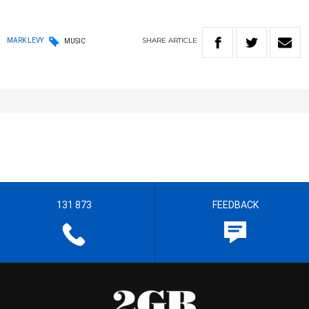
SHARE
ARTICLE
MARK LEVY
MUSIC
131 873
FEEDBACK