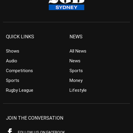
QUICK LINKS
NEWS
Shows
All News
Audio
News
Competitions
Sports
Sports
Money
Rugby League
Lifestyle
JOIN THE CONVERSATION
FOLLOW US ON FACEBOOK