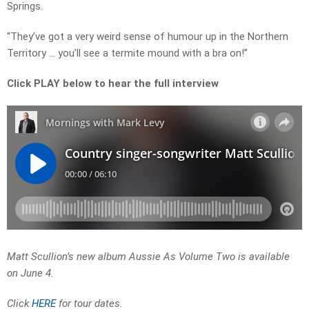
Springs.
“They’ve got a very weird sense of humour up in the Northern
Territory … you’ll see a termite mound with a bra on!”
Click PLAY below to hear the full interview
Matt Scullion’s new album Aussie As Volume Two is available
on June 4.
Click
HERE
for tour dates.