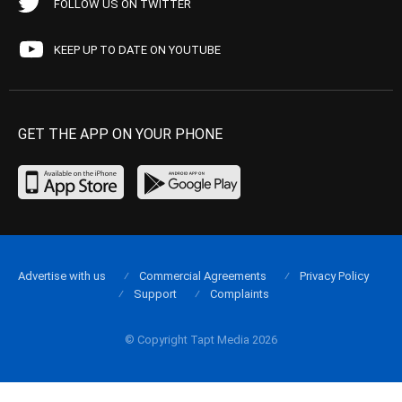
FOLLOW US ON TWITTER
KEEP UP TO DATE ON YOUTUBE
GET THE APP ON YOUR PHONE
Advertise with us
Commercial Agreements
Privacy Policy
Support
Complaints
© Copyright Tapt Media 2026