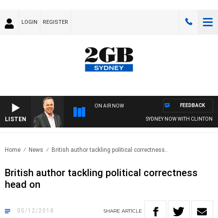
LOGIN
REGISTER
FEEDBACK
ON AIR NOW
LISTEN
SYDNEY NOW WITH CLINTON MA
Home
News
British author tackling political correctness..
British author tackling political correctness
head on
05/12/2018
SHARE
ARTICLE