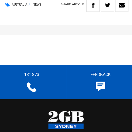
SHARE
ARTICLE
AUSTRALIA
NEWS
131 873
FEEDBACK