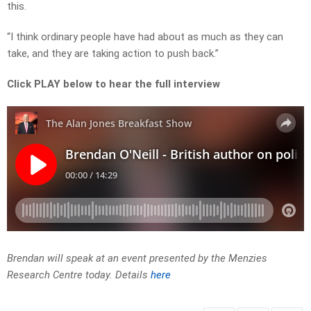
this.
“I think ordinary people have had about as much as they can
take, and they are taking action to push back.”
Click PLAY below to hear the full interview
Brendan will speak at an event presented by the Menzies
Research Centre today. Details
here