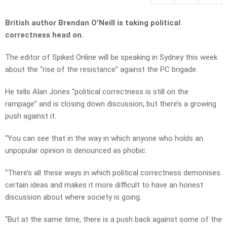
British author Brendan O’Neill is taking political
correctness head on.
The editor of Spiked Online will be speaking in Sydney this week
about the “rise of the resistance” against the PC brigade.
He tells Alan Jones “political correctness is still on the
rampage” and is closing down discussion, but there’s a growing
push against it.
“You can see that in the way in which anyone who holds an
unpopular opinion is denounced as phobic.
“There’s all these ways in which political correctness demonises
certain ideas and makes it more difficult to have an honest
discussion about where society is going.
“But at the same time, there is a push back against some of the