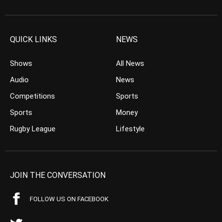
QUICK LINKS
NEWS
Shows
All News
Audio
News
Competitions
Sports
Sports
Money
Rugby League
Lifestyle
JOIN THE CONVERSATION
FOLLOW US ON FACEBOOK