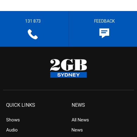
131 873
FEEDBACK
QUICK LINKS
NEWS
Shows
All News
Audio
News