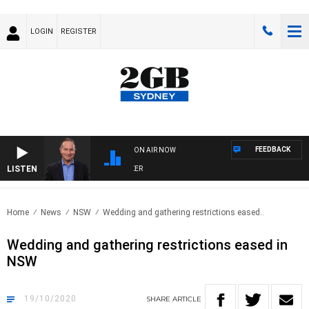
LOGIN
REGISTER
FEEDBACK
ON AIR NOW
LISTEN
HEALTHY LIVING WITH DR ROSS WALKER
Home
News
NSW
Wedding and gathering restrictions eased..
Wedding and gathering restrictions eased in
NSW
19/10/2020
SHARE
ARTICLE