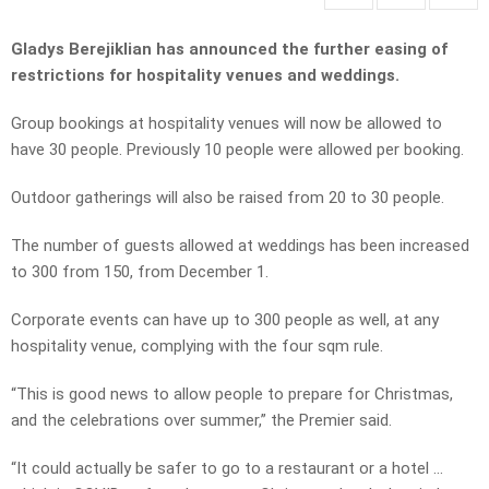
Gladys Berejiklian has announced the further easing of
restrictions for hospitality venues and weddings.
Group bookings at hospitality venues will now be allowed to
have 30 people. Previously 10 people were allowed per booking.
Outdoor gatherings will also be raised from 20 to 30 people.
The number of guests allowed at weddings has been increased
to 300 from 150, from December 1.
Corporate events can have up to 300 people as well, at any
hospitality venue, complying with the four sqm rule.
“This is good news to allow people to prepare for Christmas,
and the celebrations over summer,” the Premier said.
“It could actually be safer to go to a restaurant or a hotel …