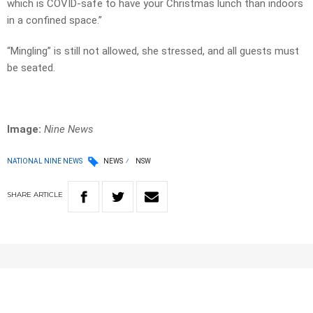
which is COVID-safe to have your Christmas lunch than indoors
in a confined space.”
“Mingling” is still not allowed, she stressed, and all guests must
be seated.
Image:
Nine News
NATIONAL NINE NEWS
NEWS
NSW
SHARE
ARTICLE