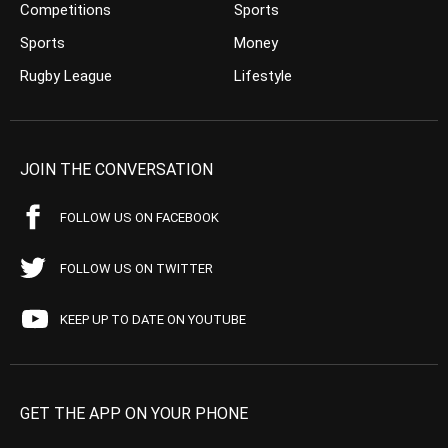
Competitions
Sports
Sports
Money
Rugby League
Lifestyle
JOIN THE CONVERSATION
FOLLOW US ON FACEBOOK
FOLLOW US ON TWITTER
KEEP UP TO DATE ON YOUTUBE
GET THE APP ON YOUR PHONE