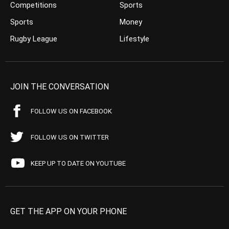
Competitions
Sports
Sports
Money
Rugby League
Lifestyle
JOIN THE CONVERSATION
FOLLOW US ON FACEBOOK
FOLLOW US ON TWITTER
KEEP UP TO DATE ON YOUTUBE
GET THE APP ON YOUR PHONE