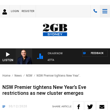
LOGIN
REGISTER
FEEDBACK
ON AIR NOW
LISTEN
AUSTRALIA OVERNIGHT WITH PAT PANETTA
Home
News
NSW
NSW Premier tightens New Year’..
NSW Premier tightens New Year’s Eve
restrictions as new cluster emerges
30/12/2020
SHARE
ARTICLE