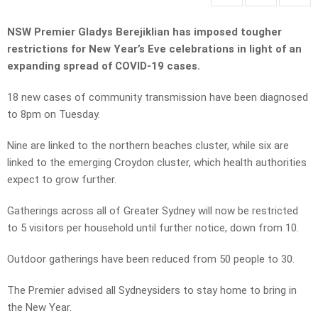
NSW Premier Gladys Berejiklian has imposed tougher
restrictions for New Year’s Eve celebrations in light of an
expanding spread of COVID-19 cases.
18 new cases of community transmission have been diagnosed
to 8pm on Tuesday.
Nine are linked to the northern beaches cluster, while six are
linked to the emerging Croydon cluster, which health authorities
expect to grow further.
Gatherings across all of Greater Sydney will now be restricted
to 5 visitors per household until further notice, down from 10.
Outdoor gatherings have been reduced from 50 people to 30.
The Premier advised all Sydneysiders to stay home to bring in
the New Year.