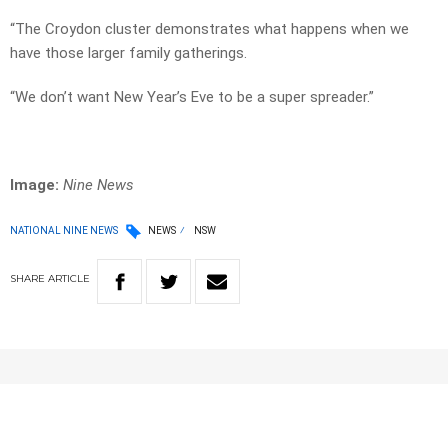
“The Croydon cluster demonstrates what happens when we
have those larger family gatherings.
“We don’t want New Year’s Eve to be a super spreader.”
Image:
Nine News
NATIONAL NINE NEWS
NEWS
NSW
SHARE
ARTICLE