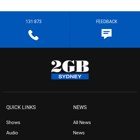
131 873
FEEDBACK
QUICK LINKS
NEWS
Shows
All News
Audio
News