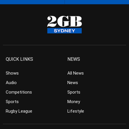
QUICK LINKS
NEWS
Shows
All News
Audio
News
Competitions
Sports
Sports
Money
Rugby League
Lifestyle