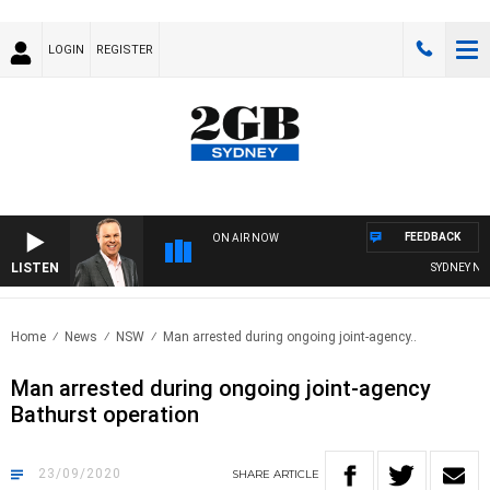
LOGIN
REGISTER
FEEDBACK
ON AIR NOW
LISTEN
SYDNEY NOW W
Home
News
NSW
Man arrested during ongoing joint-agency..
Man arrested during ongoing joint-agency
Bathurst operation
23/09/2020
SHARE
ARTICLE