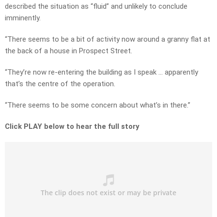
described the situation as “fluid” and unlikely to conclude
imminently.
“There seems to be a bit of activity now around a granny flat at
the back of a house in Prospect Street.
“They’re now re-entering the building as I speak … apparently
that’s the centre of the operation.
“There seems to be some concern about what’s in there.”
Click PLAY below to hear the full story