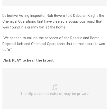
Detective Acting Inspector Rob Bevern told Deborah Knight the
Chemical Operations Unit have cleared a suspicious liquid that
was found in a granny flat at the home.
“We needed to call on the services of the Rescue and Bomb
Disposal Unit and Chemical Operations Unit to make sure it was
safe.”
Click PLAY to hear the latest