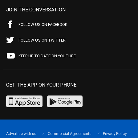
JOIN THE CONVERSATION
FOLLOW US ON FACEBOOK
FOLLOW US ON TWITTER
KEEP UP TO DATE ON YOUTUBE
GET THE APP ON YOUR PHONE
Advertise with us
Commercial Agreements
Privacy Policy