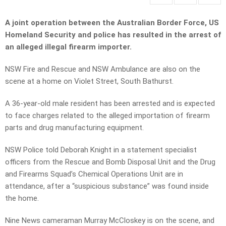
A joint operation between the Australian Border Force, US
Homeland Security and police has resulted in the arrest of
an alleged illegal firearm importer.
NSW Fire and Rescue and NSW Ambulance are also on the
scene at a home on Violet Street, South Bathurst.
A 36-year-old male resident has been arrested and is expected
to face charges related to the alleged importation of firearm
parts and drug manufacturing equipment.
NSW Police told Deborah Knight in a statement specialist
officers from the Rescue and Bomb Disposal Unit and the Drug
and Firearms Squad’s Chemical Operations Unit are in
attendance, after a “suspicious substance” was found inside
the home.
Nine News cameraman Murray McCloskey is on the scene, and