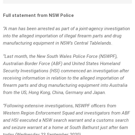
Full statement from NSW Police
“A man has been arrested as part of a joint-agency investigation
into the alleged importation of illegal firearm parts and drug
manufacturing equipment in NSW’s Central Tablelands.
“Last month, the New South Wales Police Force (NSWPF),
Australian Border Force (ABF) and United States Homeland
Security Investigations (HSI) commenced an investigation after
receiving information in relation to the alleged importation of
firearm parts and drug manufacturing equipment into Australia
from the US, Hong Kong, China, Germany and Japan.
“Following extensive investigations, NSWPF officers from
Western Region Enforcement Squad and investigators from ABF
and HSI executed a NSW search warrant and a customs search
and seizure warrant at a home at South Bathurst just after 6am
today (Wednesday 23 September 2020).