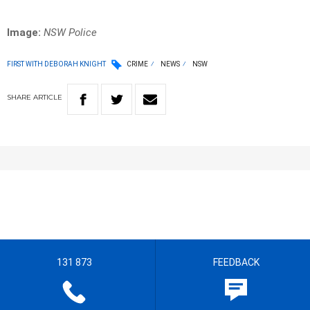
Image:
NSW Police
FIRST WITH DEBORAH KNIGHT
CRIME
NEWS
NSW
SHARE
ARTICLE
131 873
FEEDBACK