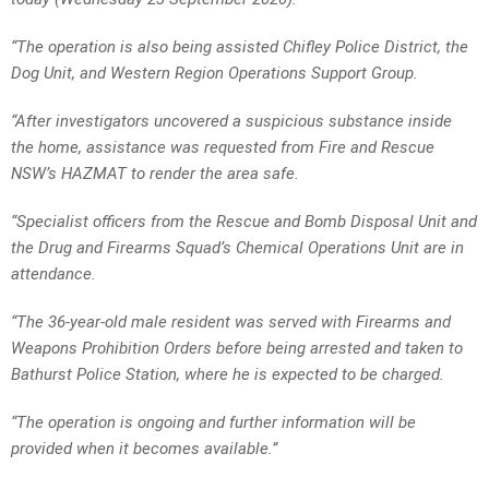
“The operation is also being assisted Chifley Police District, the
Dog Unit, and Western Region Operations Support Group.
“After investigators uncovered a suspicious substance inside
the home, assistance was requested from Fire and Rescue
NSW’s HAZMAT to render the area safe.
“Specialist officers from the Rescue and Bomb Disposal Unit and
the Drug and Firearms Squad’s Chemical Operations Unit are in
attendance.
“The 36-year-old male resident was served with Firearms and
Weapons Prohibition Orders before being arrested and taken to
Bathurst Police Station, where he is expected to be charged.
“The operation is ongoing and further information will be
provided when it becomes available.”