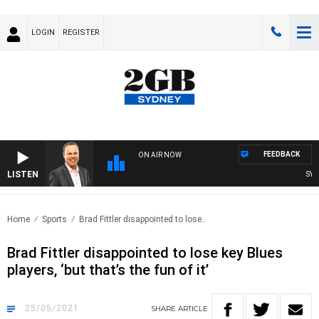
LOGIN
REGISTER
FEEDBACK
ON AIR NOW
LISTEN
SYDNE
Home
Sports
Brad Fittler disappointed to lose..
Brad Fittler disappointed to lose key Blues
players, ‘but that’s the fun of it’
25/05/2021
SHARE
ARTICLE