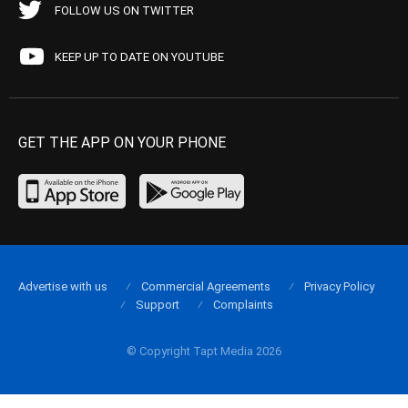
FOLLOW US ON TWITTER
KEEP UP TO DATE ON YOUTUBE
GET THE APP ON YOUR PHONE
Advertise with us
Commercial Agreements
Privacy Policy
Support
Complaints
© Copyright Tapt Media 2026