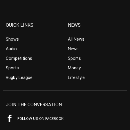
QUICK LINKS
NEWS
Shows
All News
Audio
News
Competitions
Sports
Sports
Money
Rugby League
Lifestyle
JOIN THE CONVERSATION
FOLLOW US ON FACEBOOK