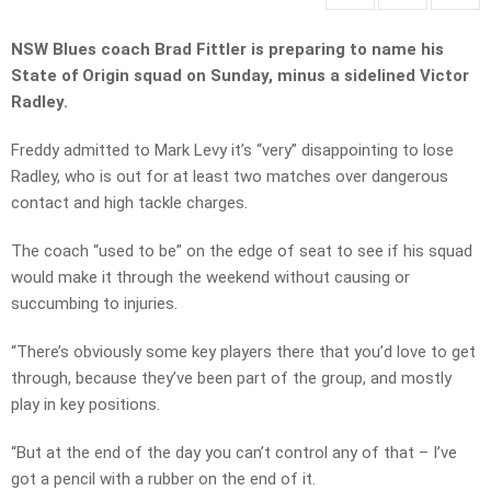
NSW Blues coach Brad Fittler is preparing to name his
State of Origin squad on Sunday, minus a sidelined Victor
Radley.
Freddy admitted to Mark Levy it’s “very” disappointing to lose
Radley, who is out for at least two matches over dangerous
contact and high tackle charges.
The coach “used to be” on the edge of seat to see if his squad
would make it through the weekend without causing or
succumbing to injuries.
“There’s obviously some key players there that you’d love to get
through, because they’ve been part of the group, and mostly
play in key positions.
“But at the end of the day you can’t control any of that – I’ve
got a pencil with a rubber on the end of it.