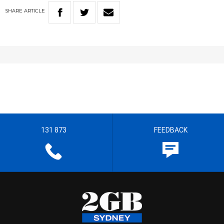
SHARE
ARTICLE
131 873
FEEDBACK