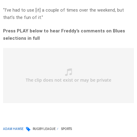
“I’ve had to use [it] a couple of times over the weekend, but
that’s the fun of it.”
Press PLAY below to hear Freddy’s comments on Blues
selections in full
ADAM HAWSE
RUGBY LEAGUE
SPORTS