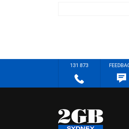
131 873
FEEDBA