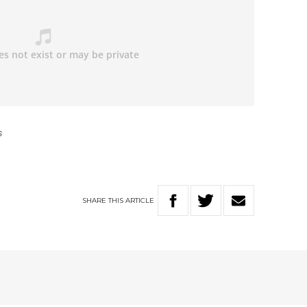
s
SHARE
THIS
ARTICLE