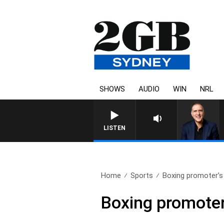
SHOWS
AUDIO
WIN
NRL
AUSTRALIA OVERNIGHT WITH PA
LISTEN
Home
Sports
Boxing promoter’s 
Boxing promoter’