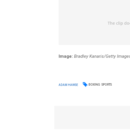
Image:
Bradley Kanaris/Getty Image
BOXING
SPORTS
ADAM HAWSE