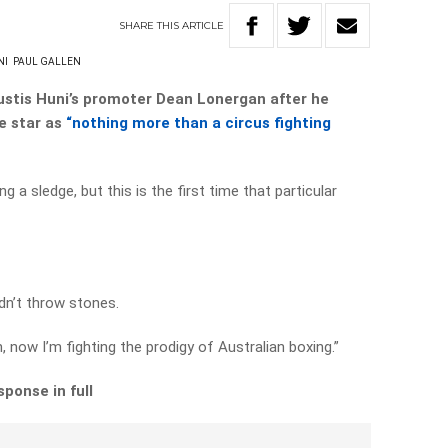
SHARE
THIS
ARTICLE
NI
PAUL GALLEN
Justis Huni’s promoter Dean Lonergan after he
e star as
“nothing more than a circus fighting
g a sledge, but this is the first time that particular
dn’t throw stones.
, now I’m fighting the prodigy of Australian boxing.”
ponse in full