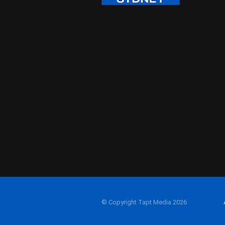
© Copyright Tapt Media 2026