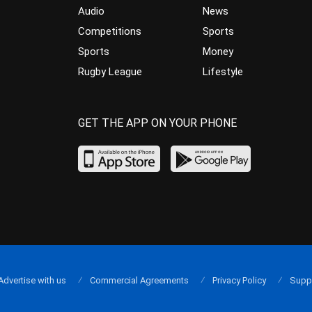
Audio
News
Competitions
Sports
Sports
Money
Rugby League
Lifestyle
GET THE APP ON YOUR PHONE
Advertise with us
Commercial Agreements
Privacy Policy
Supp