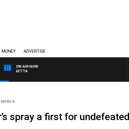
MONEY
ADVERTISE
ON AIR NOW
T PANETTA
spray a..
s spray a first for undefeated