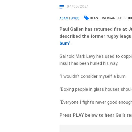
04/05/2021
DEAN LONERGAN
JUSTIS HU
ADAM HAWSE
Paul Gallen has returned fire at 
described the former rugby leagu
bum”
.
Gal told Mark Levy he’s used to coppin
insult has been hurled his way.
“I wouldn’t consider myself a bum.
“Boxing people in glass houses shoul
“Everyone I fight’s never good enough
Press PLAY below to hear Gal’s res