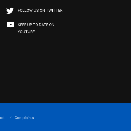
FOLLOW US ON TWITTER
KEEP UP TO DATE ON
YOUTUBE
ort
Complaints