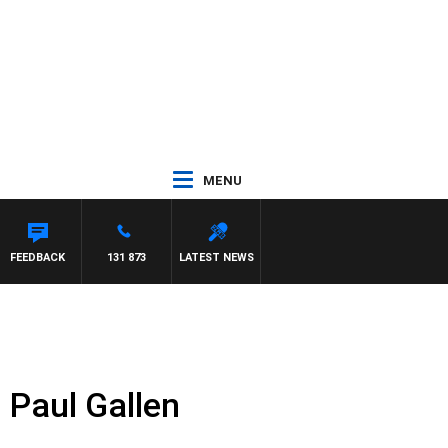
MENU
FEEDBACK
131 873
LATEST NEWS
 Paul Gallen