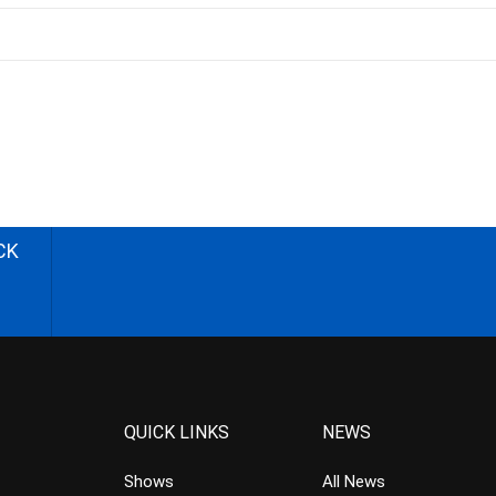
CK
QUICK LINKS
NEWS
Shows
All News