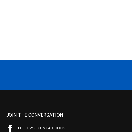
JOIN THE CONVERSATION
FOLLOW US ON FACEBOOK