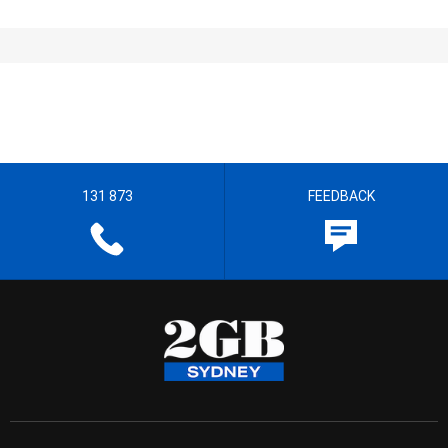
131 873
FEEDBACK