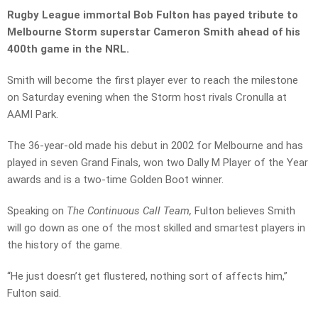
Rugby League immortal Bob Fulton has payed tribute to
Melbourne Storm superstar Cameron Smith ahead of his
400th game in the NRL.
Smith will become the first player ever to reach the milestone
on Saturday evening when the Storm host rivals Cronulla at
AAMI Park.
The 36-year-old made his debut in 2002 for Melbourne and has
played in seven Grand Finals, won two Dally M Player of the Year
awards and is a two-time Golden Boot winner.
Speaking on
The Continuous Call Team,
Fulton believes Smith
will go down as one of the most skilled and smartest players in
the history of the game.
“He just doesn’t get flustered, nothing sort of affects him,”
Fulton said.