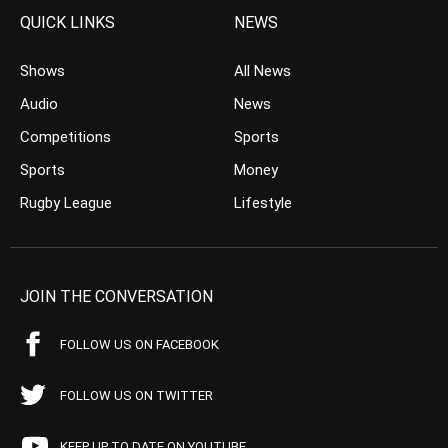
QUICK LINKS
NEWS
Shows
All News
Audio
News
Competitions
Sports
Sports
Money
Rugby League
Lifestyle
JOIN THE CONVERSATION
FOLLOW US ON FACEBOOK
FOLLOW US ON TWITTER
KEEP UP TO DATE ON YOUTUBE