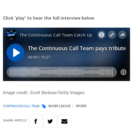
Click ‘play’ to hear the full interview below.
Image credit: Scott Barbour/Getty Images.
CONTINUOUS CALL TEAM
RUGBY LEAGUE
SPORTS
SHARE
ARTICLE