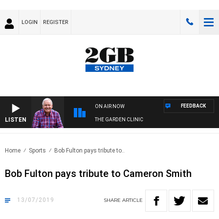
LOGIN
REGISTER
FEEDBACK
ON AIR NOW
LISTEN
THE GARDEN CLINIC
Home
Sports
Bob Fulton pays tribute to..
Bob Fulton pays tribute to Cameron Smith
13/07/2019
SHARE
ARTICLE