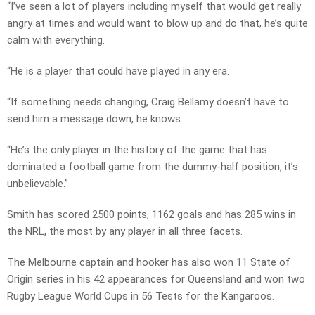
“I’ve seen a lot of players including myself that would get really
angry at times and would want to blow up and do that, he’s quite
calm with everything.
“He is a player that could have played in any era.
“If something needs changing, Craig Bellamy doesn’t have to
send him a message down, he knows.
“He’s the only player in the history of the game that has
dominated a football game from the dummy-half position, it’s
unbelievable.”
Smith has scored 2500 points, 1162 goals and has 285 wins in
the NRL, the most by any player in all three facets.
The Melbourne captain and hooker has also won 11 State of
Origin series in his 42 appearances for Queensland and won two
Rugby League World Cups in 56 Tests for the Kangaroos.