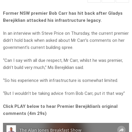
Former NSW premier Bob Carr has hit back after Gladys
Berejiklian attacked his infrastructure legacy.
In an interview with Steve Price on Thursday, the current premier
didn’t hold back when asked about Mr Carr’s comments on her
government’s current building spree.
“Can I say with all due respect, Mr Carr, whilst he was premier,
didn’t build very much,” Ms Berejiklian said.
“So his experience with infrastructure is somewhat limited.
“But I wouldn’t be taking advice from Bob Carr, put it that way.”
Click PLAY below to hear Premier Berejiklian’s original
comments (4m 29s)