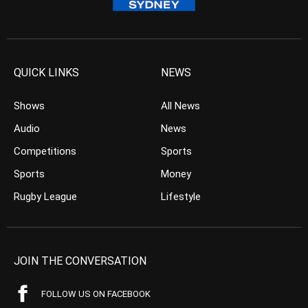
QUICK LINKS
NEWS
Shows
All News
Audio
News
Competitions
Sports
Sports
Money
Rugby League
Lifestyle
JOIN THE CONVERSATION
FOLLOW US ON FACEBOOK