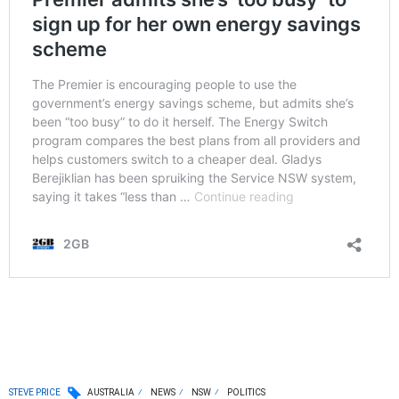
STEVE PRICE
AUSTRALIA
NEWS
NSW
POLITICS