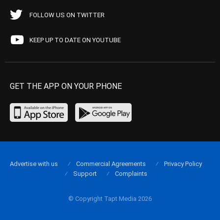
FOLLOW US ON TWITTER
KEEP UP TO DATE ON YOUTUBE
GET THE APP ON YOUR PHONE
Advertise with us
Commercial Agreements
Privacy Policy
Support
Complaints
© Copyright Tapt Media 2026