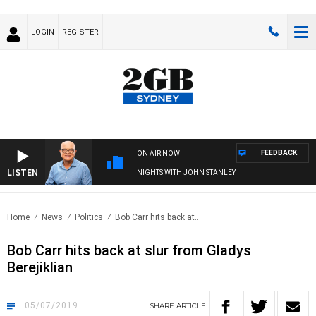
LOGIN
REGISTER
FEEDBACK
ON AIR NOW
LISTEN
NIGHTS WITH JOHN STANLEY
Home
News
Politics
Bob Carr hits back at..
Bob Carr hits back at slur from Gladys
Berejiklian
05/07/2019
SHARE
ARTICLE