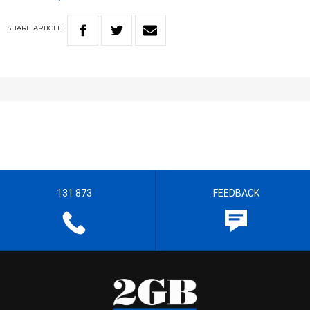
SHARE
ARTICLE
131 873
FEEDBACK