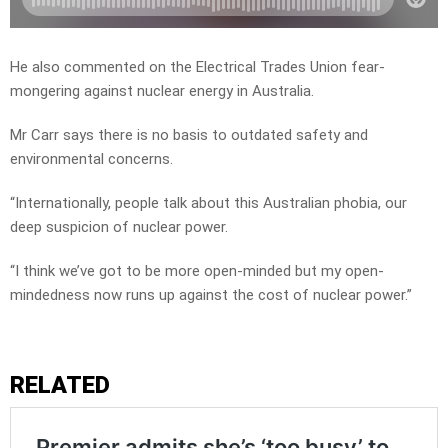
He also commented on the Electrical Trades Union fear-
mongering against nuclear energy in Australia.
Mr Carr says there is no basis to outdated safety and
environmental concerns.
“Internationally, people talk about this Australian phobia, our
deep suspicion of nuclear power.
“I think we’ve got to be more open-minded but my open-
mindedness now runs up against the cost of nuclear power.”
RELATED