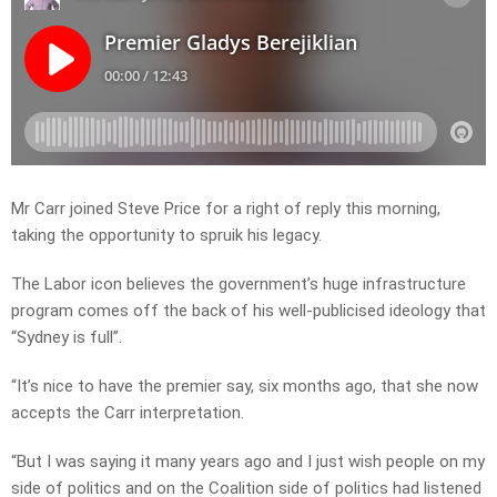
Mr Carr joined Steve Price for a right of reply this morning,
taking the opportunity to spruik his legacy.
The Labor icon believes the government’s huge infrastructure
program comes off the back of his well-publicised ideology that
“Sydney is full”.
“It’s nice to have the premier say, six months ago, that she now
accepts the Carr interpretation.
“But I was saying it many years ago and I just wish people on my
side of politics and on the Coalition side of politics had listened