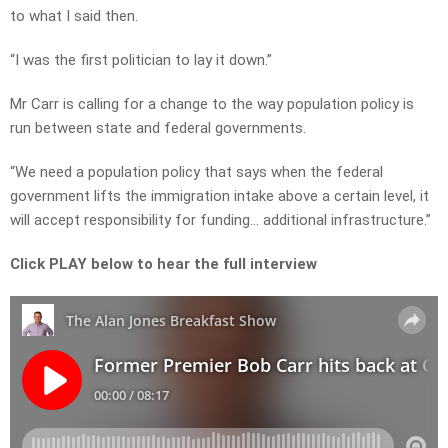
to what I said then.
“I was the first politician to lay it down.”
Mr Carr is calling for a change to the way population policy is
run between state and federal governments.
“We need a population policy that says when the federal
government lifts the immigration intake above a certain level, it
will accept responsibility for funding… additional infrastructure.”
Click PLAY below to hear the full interview