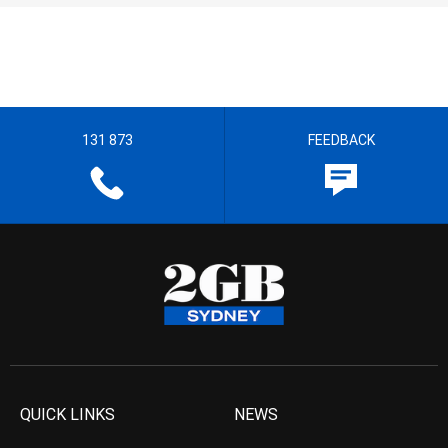
131 873
FEEDBACK
QUICK LINKS
NEWS