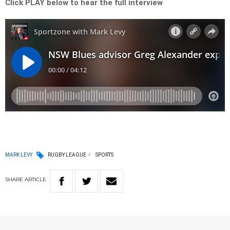
Click PLAY below to hear the full interview
MARK LEVY
RUGBY LEAGUE
SPORTS
SHARE
ARTICLE