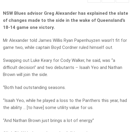
NSW Blues advisor Greg Alexander has explained the slate
of changes made to the side in the wake of Queensland’s
18-14 game one victory.
Mr Alexander told James Willis Ryan Papenhuyzen wasn’t fit for
game two, while captain Boyd Cordner ruled himself out.
Swapping out Luke Keary for Cody Walker, he said, was “a
difficult decision” and two debutants – Isaah Yeo and Nathan
Brown will join the side.
“Both had outstanding seasons.
“Isaah Yeo, while he played a loss to the Panthers this year, had
the ability … [to have] some utility value for us.
“And Nathan Brown just brings a lot of energy.”