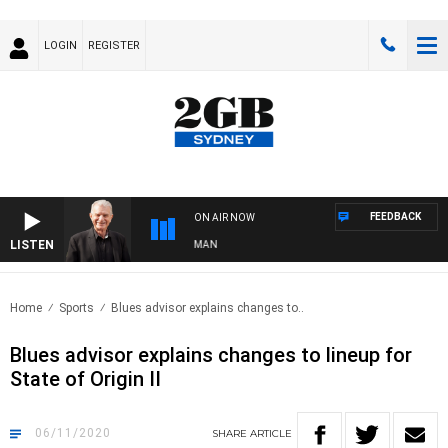
LOGIN
REGISTER
FEEDBACK
ON AIR NOW
LISTEN
TS WITH BILL CREWS WITH SUSIE ELELMAN
Home
Sports
Blues advisor explains changes to..
Blues advisor explains changes to lineup for
State of Origin II
06/11/2020
SHARE
ARTICLE