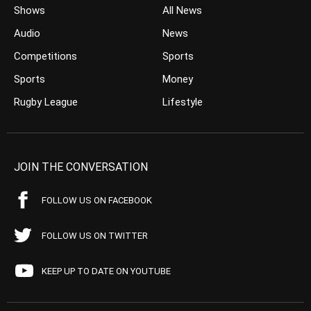
Shows
All News
Audio
News
Competitions
Sports
Sports
Money
Rugby League
Lifestyle
JOIN THE CONVERSATION
FOLLOW US ON FACEBOOK
FOLLOW US ON TWITTER
KEEP UP TO DATE ON YOUTUBE