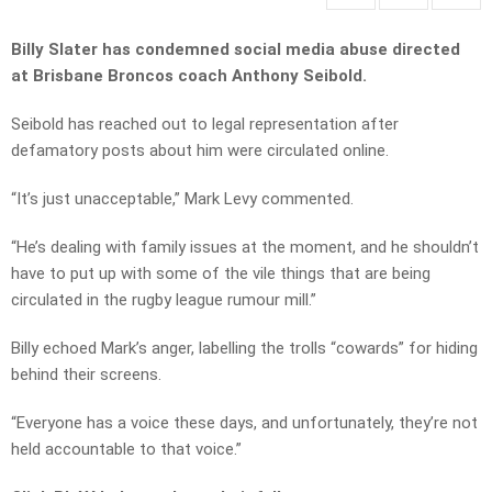
Billy Slater has condemned social media abuse directed
at Brisbane Broncos coach Anthony Seibold.
Seibold has reached out to legal representation after
defamatory posts about him were circulated online.
“It’s just unacceptable,” Mark Levy commented.
“He’s dealing with family issues at the moment, and he shouldn’t
have to put up with some of the vile things that are being
circulated in the rugby league rumour mill.”
Billy echoed Mark’s anger, labelling the trolls “cowards” for hiding
behind their screens.
“Everyone has a voice these days, and unfortunately, they’re not
held accountable to that voice.”