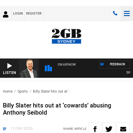
LOGIN
REGISTER
FEEDBACK
ON AIR NOW
LISTEN
SYDNE
Home
Sports
Billy Slater hits out at ‘..
Billy Slater hits out at ‘cowards’ abusing
Anthony Seibold
17/08/2020
SHARE
ARTICLE