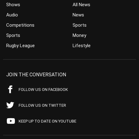
Shows
All News
Audio
News
Competitions
Sports
Sports
Money
Rugby League
Lifestyle
JOIN THE CONVERSATION
FOLLOW US ON FACEBOOK
FOLLOW US ON TWITTER
KEEP UP TO DATE ON YOUTUBE