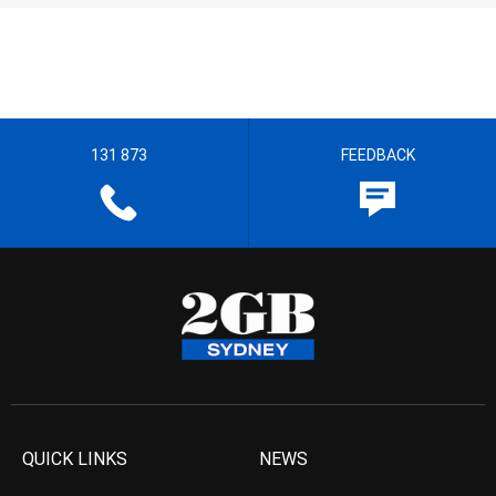
131 873
FEEDBACK
QUICK LINKS
NEWS