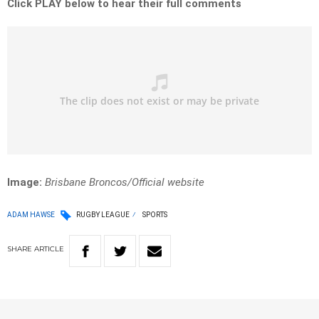
Click PLAY below to hear their full comments
Image:
Brisbane Broncos/Official website
ADAM HAWSE
RUGBY LEAGUE
SPORTS
SHARE
ARTICLE