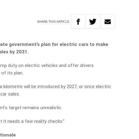
SHARE
THIS
ARTICLE
te government’s plan for electric cars to make
ales by 2031.
p duty on electric vehicles and offer drivers
of its plan.
a kilometre will be introduced by 2027, or once electric
car sales.
’s target remains unrealistic.
t it needs a few reality checks.”
tionale