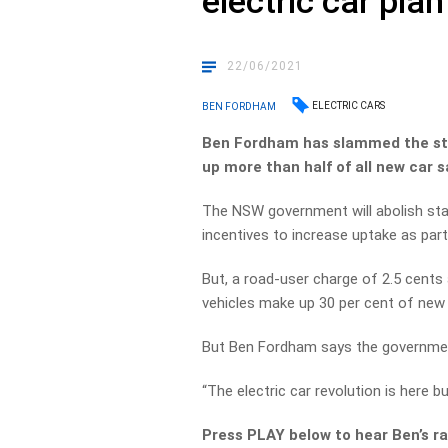
electric car plan
22/06/2021
ELECTRIC CARS
BEN FORDHAM
Ben Fordham has slammed the sta
up more than half of all new car s
The NSW government will abolish stam
incentives to increase uptake as part 
But, a road-user charge of 2.5 cents 
vehicles make up 30 per cent of new 
But Ben Fordham says the government
“The electric car revolution is here bu
Press PLAY below to hear Ben’s ra