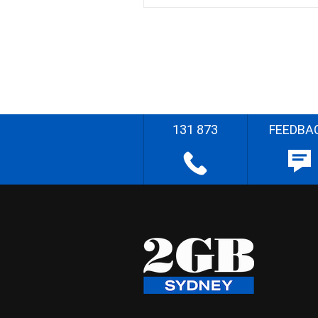
131 873
FEEDBA