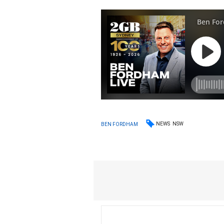
NEWS
NSW
BEN FORDHAM