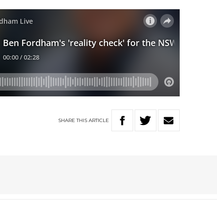
SHARE
THIS
ARTICLE