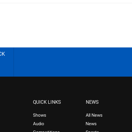
CK
QUICK LINKS
NEWS
Shows
All News
Audio
News