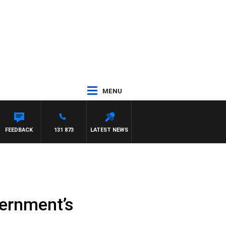
MENU
FEEDBACK
131 873
LATEST NEWS
vernment’s