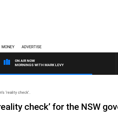
MONEY
ADVERTISE
ON AIR NOW
MORNINGS WITH MARK LEVY
s ‘reality check’..
reality check’ for the NSW go