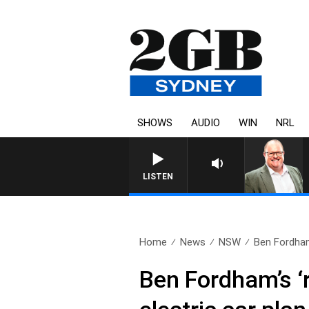
SHOWS
AUDIO
WIN
NRL
LISTEN
Home
News
NSW
Ben Fordham’
Ben Fordham’s ‘