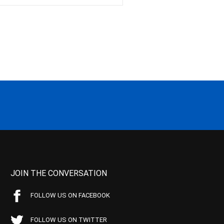
JOIN THE CONVERSATION
FOLLOW US ON FACEBOOK
FOLLOW US ON TWITTER