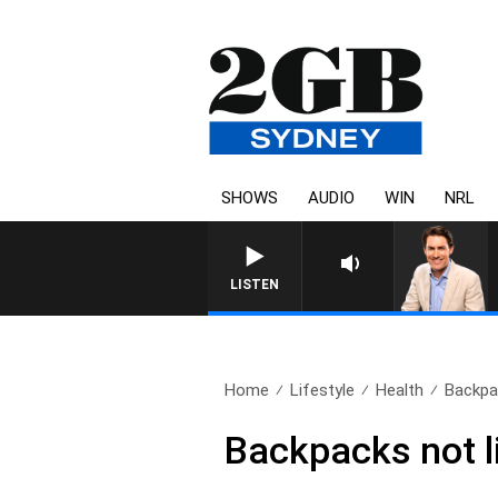
SHOWS
AUDIO
WIN
NRL
LISTEN
Home
Lifestyle
Health
Backpac
Backpacks not li