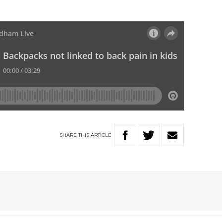
SHARE
THIS
ARTICLE