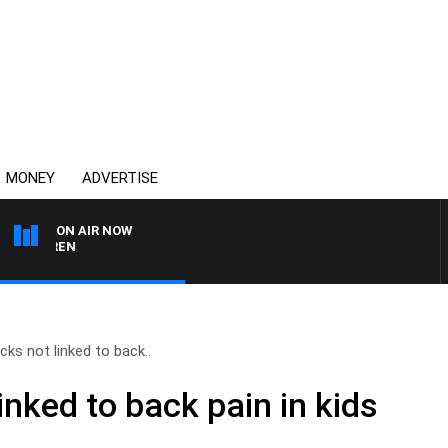
MONEY
ADVERTISE
ON AIR NOW
AFTERNOONS WITH MIC
ks not linked to back..
nked to back pain in kids