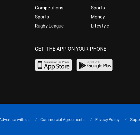
Competitions
Sports
Sports
Money
Rugby League
Lifestyle
GET THE APP ON YOUR PHONE
Advertise with us
Commercial Agreements
Privacy Policy
Supp