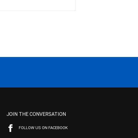
JOIN THE CONVERSATION
FOLLOW US ON FACEBOOK