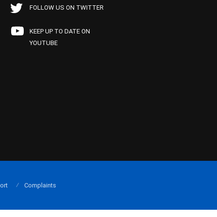
FOLLOW US ON TWITTER
KEEP UP TO DATE ON
YOUTUBE
ort
Complaints