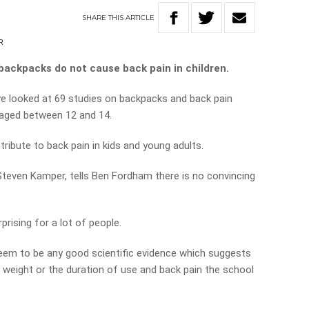
SHARE
THIS
ARTICLE
R
 backpacks do not cause back pain in children.
ve looked at 69 studies on backpacks and back pain
 aged between 12 and 14.
ribute to back pain in kids and young adults.
Steven Kamper, tells Ben Fordham there is no convincing
rprising for a lot of people.
em to be any good scientific evidence which suggests
k weight or the duration of use and back pain the school