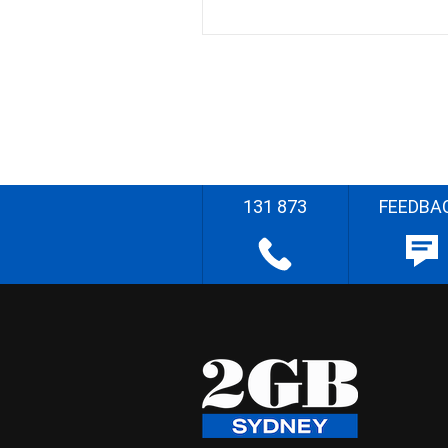
131 873
FEEDBA