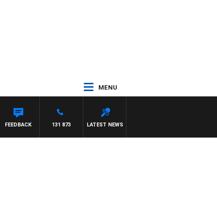
MENU
HAEL MCLAREN
FEEDBACK
131 873
LATEST NEWS