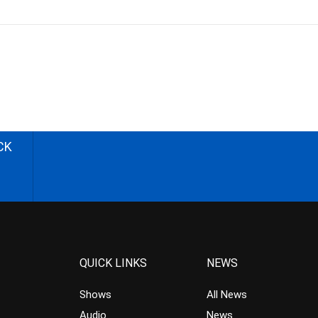
CK
QUICK LINKS
NEWS
Shows
All News
Audio
News