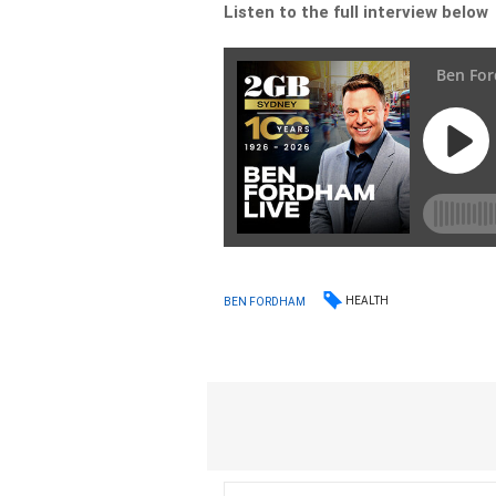
Listen to the full interview below
HEALTH
BEN FORDHAM