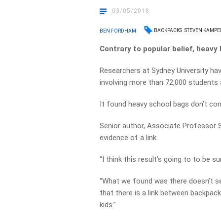
03/05/2018
BACKPACKS
STEVEN KAMPE
BEN FORDHAM
Contrary to popular belief, heavy
Researchers at Sydney University ha
involving more than 72,000 students
It found heavy school bags don’t cont
Senior author, Associate Professor 
evidence of a link.
“I think this result’s going to to be su
“What we found was there doesn’t se
that there is a link between backpac
kids.”