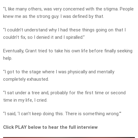
“I, like many others, was very concerned with the stigma. People
knew me as the strong guy. I was defined by that.
“I couldn’t understand why I had these things going on that I
couldn’t fix, so I denied it and I spiralled.”
Eventually, Grant tried to take his own life before finally seeking
help.
“I got to the stage where I was physically and mentally
completely exhausted.
“I sat under a tree and, probably for the first time or second
time in my life, I cried.
“I said, ‘I can’t keep doing this. There is something wrong.'”
Click PLAY below to hear the full interview