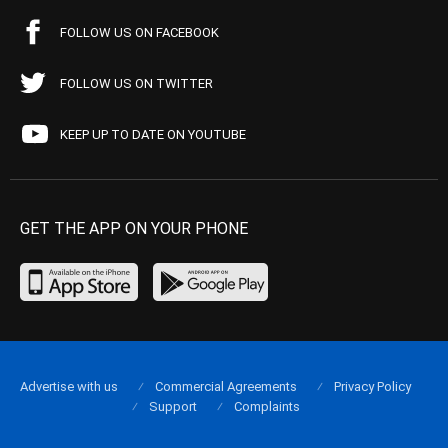
FOLLOW US ON FACEBOOK
FOLLOW US ON TWITTER
KEEP UP TO DATE ON YOUTUBE
GET THE APP ON YOUR PHONE
Advertise with us
Commercial Agreements
Privacy Policy
Support
Complaints