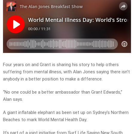
Four years on and Grant is sharing his story to help others
suffering from mental illness, with Alan Jones saying there isn’t
anybody in a better position to make a difference.
“No one could be a better ambassador than Grant Edwards,”
Alan says.
A giant inflatable elephant as been set up on Sydney’s Northern
Beaches to mark World Mental Health Day.
It’s part of a joint initiative from Surf Life Saving New South