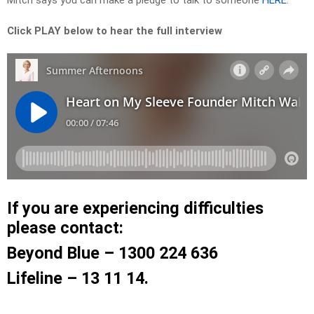
Mitch says you can make a pledge to talk to someone
HERE
.
Click PLAY below to hear the full interview
If you are experiencing difficulties
please contact:
Beyond Blue – 1300 224 636
Lifeline – 13 11 14.