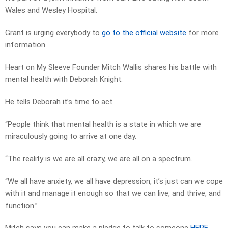
Wales and Wesley Hospital.
Grant is urging everybody to
go to the official website
for more
information.
Heart on My Sleeve Founder Mitch Wallis shares his battle with
mental health with Deborah Knight.
He tells Deborah it’s time to act.
“People think that mental health is a state in which we are
miraculously going to arrive at one day.
“The reality is we are all crazy, we are all on a spectrum.
“We all have anxiety, we all have depression, it’s just can we cope
with it and manage it enough so that we can live, and thrive, and
function.”