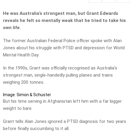
He was Australia’s strongest man, but Grant Edwards
reveals he felt so mentally weak that he tried to take his
own life.
The former Australian Federal Police officer spoke with Alan
Jones about his struggle with PTSD and depression for World
Mental Health Day.
In the 1990s, Grant was officially recognised as Australia’s
strongest man, single-handedly pulling planes and trains
weighing 200 tonnes.
Image: Simon & Schuster
But his time serving in Afghanistan left him with a far bigger
weight to bare.
Grant tells Alan Jones ignored a PTSD diagnosis for two years
before finally succumbing to it all.