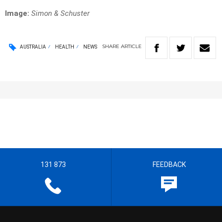
Image:
Simon & Schuster
SHARE
ARTICLE
AUSTRALIA
HEALTH
NEWS
131 873
FEEDBACK