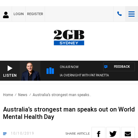
LOGIN
REGISTER
FEEDBACK
ON AIR NOW
LISTEN
AUSTRALIA OVERNIGHT WITH PAT PANETTA
Home
News
Australia’s strongest man speaks..
Australia’s strongest man speaks out on World
Mental Health Day
10/10/2019
SHARE
ARTICLE