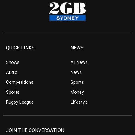
QUICK LINKS
NEWS
Shows
All News
Audio
News
Competitions
Sports
Sports
Money
Rugby League
Lifestyle
JOIN THE CONVERSATION