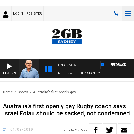
LOGIN
REGISTER
FEEDBACK
ON AIR NOW
LISTEN
NIGHTS WITH JOHN STANLEY
Home
Sports
Australia’s first openly gay..
Australia’s first openly gay Rugby coach says
Israel Folau should be sacked, not condemned
01/08/2019
SHARE
ARTICLE