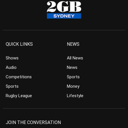
QUICK LINKS
NEWS
Shows
All News
Audio
News
Competitions
Sports
Sports
Money
Rugby League
Lifestyle
JOIN THE CONVERSATION