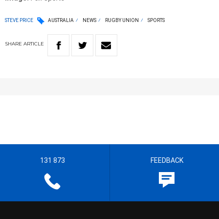
STEVE PRICE
AUSTRALIA
NEWS
RUGBY UNION
SPORTS
SHARE
ARTICLE
131 873
FEEDBACK