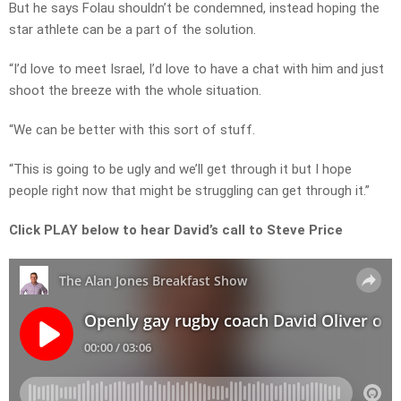
But he says Folau shouldn’t be condemned, instead hoping the
star athlete can be a part of the solution.
“I’d love to meet Israel, I’d love to have a chat with him and just
shoot the breeze with the whole situation.
“We can be better with this sort of stuff.
“This is going to be ugly and we’ll get through it but I hope
people right now that might be struggling can get through it.”
Click PLAY below to hear David’s call to Steve Price