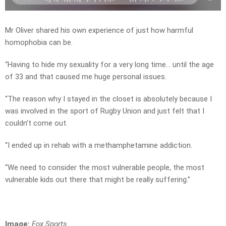
Mr Oliver shared his own experience of just how harmful
homophobia can be.
“Having to hide my sexuality for a very long time… until the age
of 33 and that caused me huge personal issues.
“The reason why I stayed in the closet is absolutely because I
was involved in the sport of Rugby Union and just felt that I
couldn’t come out.
“I ended up in rehab with a methamphetamine addiction.
“We need to consider the most vulnerable people, the most
vulnerable kids out there that might be really suffering.”
Image:
Fox Sports