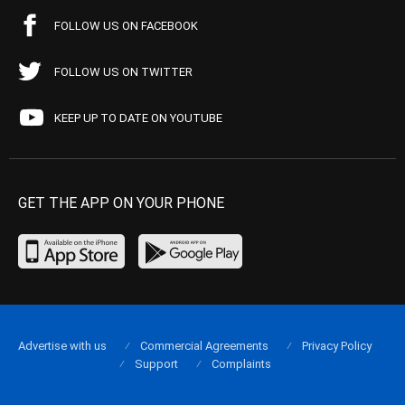
FOLLOW US ON FACEBOOK
FOLLOW US ON TWITTER
KEEP UP TO DATE ON YOUTUBE
GET THE APP ON YOUR PHONE
Advertise with us
Commercial Agreements
Privacy Policy
Support
Complaints