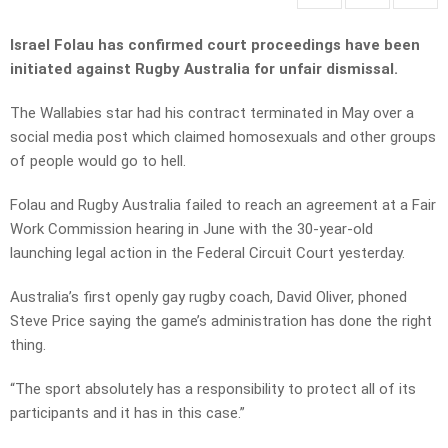
Israel Folau has confirmed court proceedings have been
initiated against Rugby Australia for unfair dismissal.
The Wallabies star had his contract terminated in May over a
social media post which claimed homosexuals and other groups
of people would go to hell.
Folau and Rugby Australia failed to reach an agreement at a Fair
Work Commission hearing in June with the 30-year-old
launching legal action in the Federal Circuit Court yesterday.
Australia’s first openly gay rugby coach, David Oliver, phoned
Steve Price saying the game’s administration has done the right
thing.
“The sport absolutely has a responsibility to protect all of its
participants and it has in this case.”