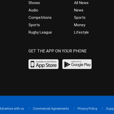
Shows
All News
Audio
News
Competitions
Sports
Sports
Money
Rugby League
Lifestyle
GET THE APP ON YOUR PHONE
Advertise with us
Commercial Agreements
Privacy Policy
Supp