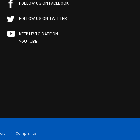
FOLLOW US ON FACEBOOK
FOLLOW US ON TWITTER
KEEP UP TO DATE ON
YOUTUBE
ort
Complaints