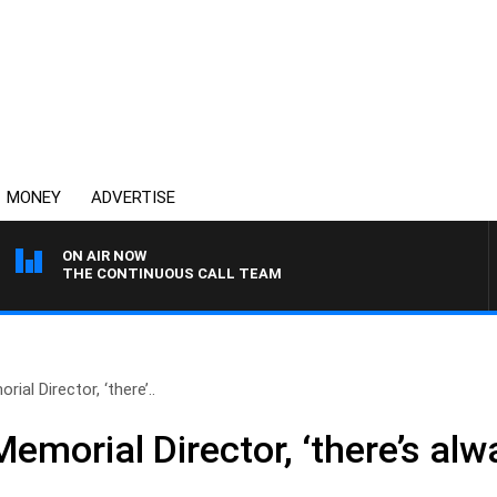
MONEY
ADVERTISE
ON AIR NOW
THE CONTINUOUS CALL TEAM
ial Director, ‘there’..
emorial Director, ‘there’s alw