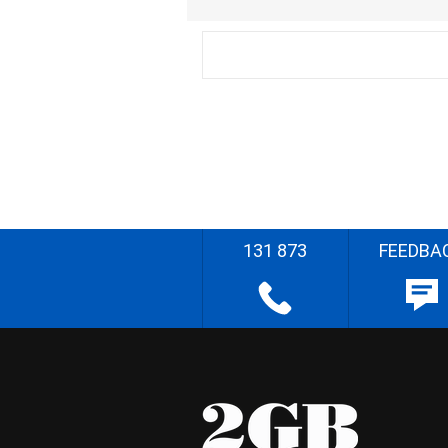
131 873
FEEDBA