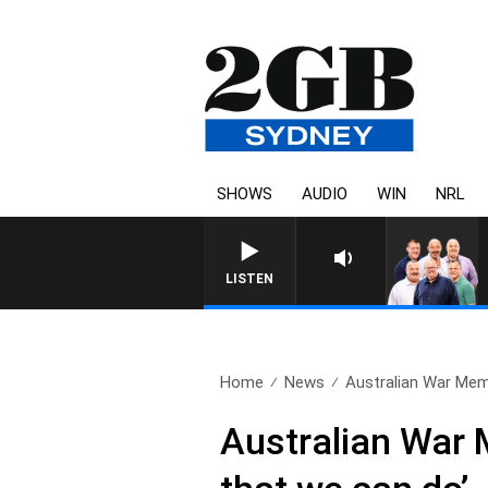
SHOWS
AUDIO
WIN
NRL
LISTEN
Home
News
Australian War Memor
Australian War M