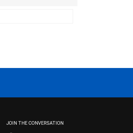
JOIN THE CONVERSATION