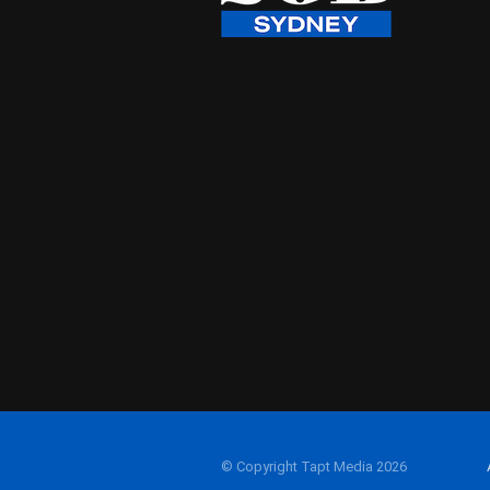
© Copyright Tapt Media 2026