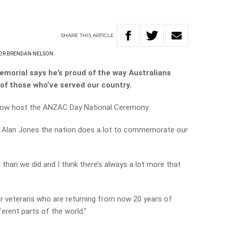
SHARE
THIS
ARTICLE
DR BRENDAN NELSON
emorial says he’s proud of the way Australians
 of those who’ve served our country.
rrow host the ANZAC Day National Ceremony.
ls Alan Jones the nation does a lot to commemorate our
than we did and I think there’s always a lot more that
ger veterans who are returning from now 20 years of
ferent parts of the world.”