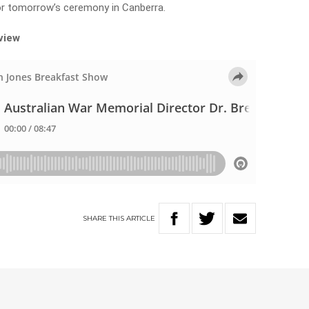
or tomorrow’s ceremony in Canberra.
rview
SHARE
THIS
ARTICLE