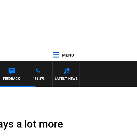
MENU
FEEDBACK
131 873
LATEST NEWS
ays a lot more