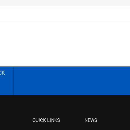
CK
QUICK LINKS
NEWS