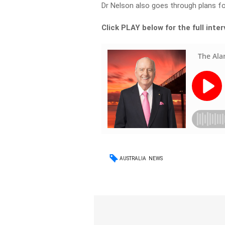
Dr Nelson also goes through plans f
Click PLAY below for the full inte
AUSTRALIA
NEWS