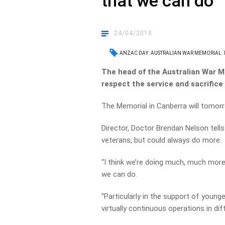
that we can do’
24/04/2018
ANZAC DAY
AUSTRALIAN WAR MEMORIAL
The head of the Australian War M
respect the service and sacrifice
The Memorial in Canberra will tomo
Director, Doctor Brendan Nelson tel
veterans, but could always do more.
“I think we’re doing much, much more 
we can do.
“Particularly in the support of youn
virtually continuous operations in dif