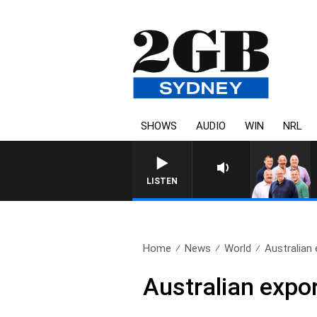
SHOWS
AUDIO
WIN
NRL
LISTEN
Home
News
World
Australian 
Australian expo