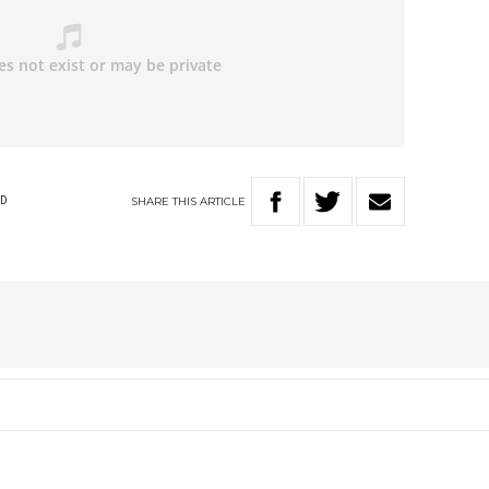
SHARE
THIS
ARTICLE
D