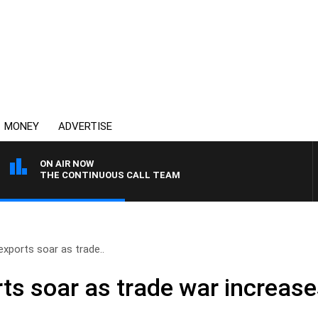
MONEY
ADVERTISE
ON AIR NOW
THE CONTINUOUS CALL TEAM
exports soar as trade..
rts soar as trade war increas