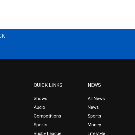
CK
QUICK LINKS
NEWS
Shows
All News
Audio
News
Competitions
Sports
Sports
Money
Rugby League
Lifestyle