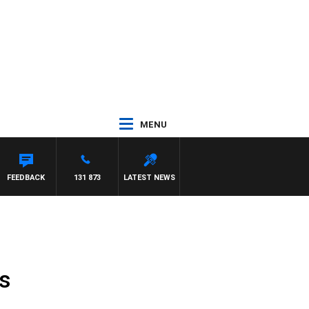
MENU
FEEDBACK
131 873
LATEST NEWS
es