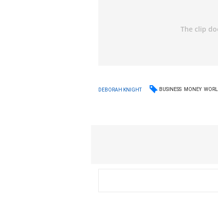
BUSINESS
MONEY
WORL
DEBORAH KNIGHT