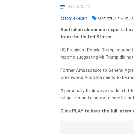
03/06/2019
ALAN OXLEY
AUSTRALIA
DEBORAH KNIGHT
Australian aluminium exports hav
from the United States.
US President Donald Trump imposed 
reports suggesting Mr Trump did not i
Former Ambassador to General Agree
Greenwood Australia needs to be more
“I personally think we’ve made a bit 
bit quieter and a bit more careful, but 
Click PLAY to hear the full interv