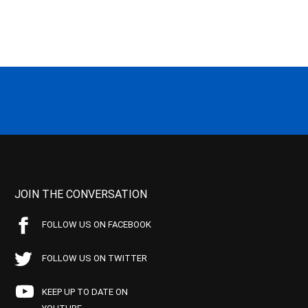
JOIN THE CONVERSATION
FOLLOW US ON FACEBOOK
FOLLOW US ON TWITTER
KEEP UP TO DATE ON