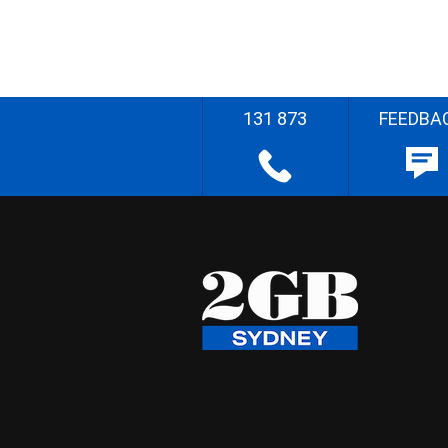
131 873
FEEDBA