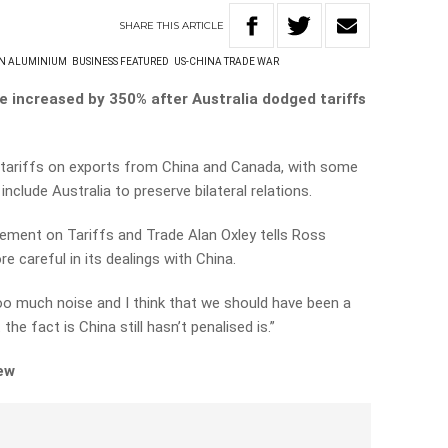
SHARE
THIS
ARTICLE
N ALUMINIUM
BUSINESS FEATURED
US-CHINA TRADE WAR
e increased by 350% after Australia dodged tariffs
tariffs on exports from China and Canada, with some
nclude Australia to preserve bilateral relations.
ment on Tariffs and Trade Alan Oxley tells Ross
 careful in its dealings with China.
too much noise and I think that we should have been a
the fact is China still hasn’t penalised is.”
iew