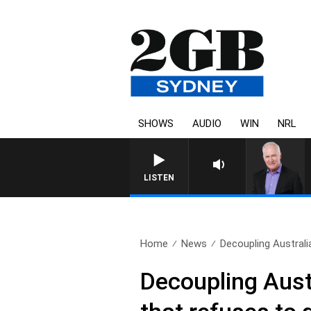
SHOWS
AUDIO
WIN
NRL
LISTEN
Home
News
Decoupling Australia
Decoupling Aust