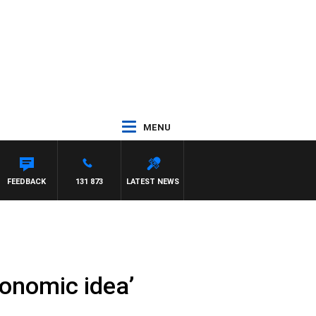
MENU
FEEDBACK
131 873
LATEST NEWS
conomic idea’