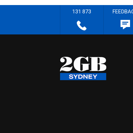
131 873
FEEDBA