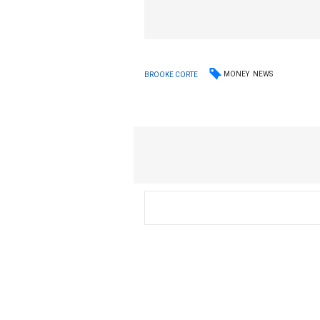
MONEY
NEWS
BROOKE CORTE