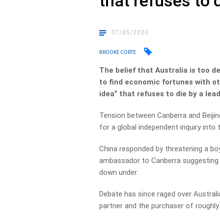
that refuses to 
07/05/2020
BROOKE CORTE
The belief that Australia is too 
to find economic fortunes with o
idea” that refuses to die by a lea
Tension between Canberra and Beijing
for a global independent inquiry int
China responded by threatening a boy
ambassador to Canberra suggesting t
down under.
Debate has since raged over Australi
partner and the purchaser of roughly 