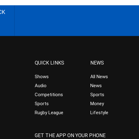
CK
QUICK LINKS
NEWS
Shows
All News
Audio
News
Competitions
Sports
Sports
Money
Rugby League
Lifestyle
GET THE APP ON YOUR PHONE