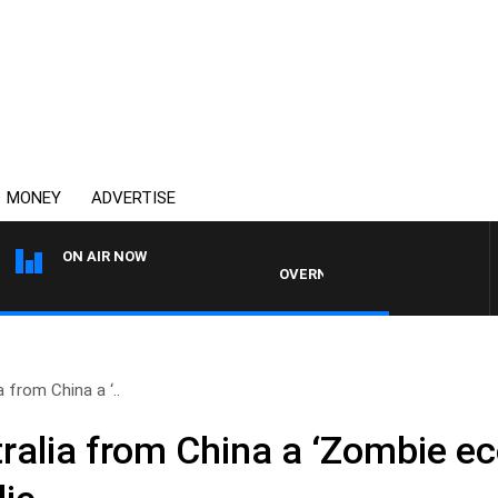
MONEY
ADVERTISE
ON AIR NOW
OVERNIGHTS WITH MIKE JEFFREYS
 from China a ‘..
ralia from China a ‘Zombie e