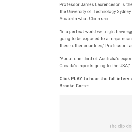
Professor James Laurenceson is the D
the University of Technology Sydney 
Australia what China can.
“In a perfect world we might have eg
going to be exposed to a major econo
these other countries,” Professor La
“About one-third of Australia’s export
Canada’s exports going to the USA,”
Click PLAY to hear the full inte
Brooke Corte: