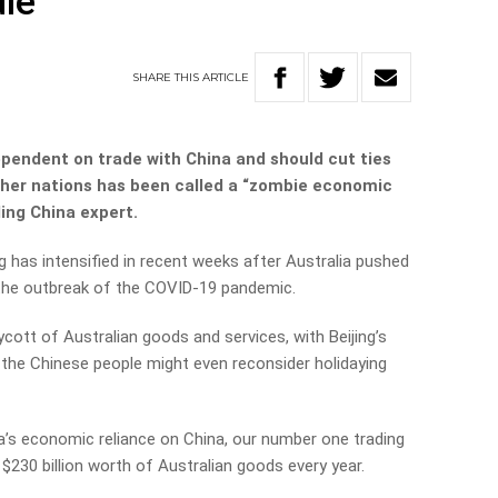
die
SHARE
THIS
ARTICLE
dependent on trade with China and should cut ties
ther nations has been called a “zombie economic
ding China expert.
 has intensified in recent weeks after Australia pushed
o the outbreak of the COVID-19 pandemic.
cott of Australian goods and services, with Beijing’s
he Chinese people might even reconsider holidaying
a’s economic reliance on China, our number one trading
$230 billion worth of Australian goods every year.