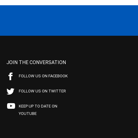
JOIN THE CONVERSATION
FOLLOW US ON FACEBOOK
FOLLOW US ON TWITTER
KEEP UP TO DATE ON
YOUTUBE