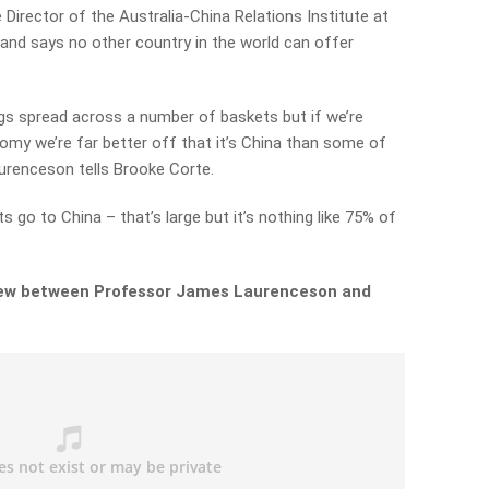
irector of the Australia-China Relations Institute at
and says no other country in the world can offer
gs spread across a number of baskets but if we’re
my we’re far better off that it’s China than some of
urenceson tells Brooke Corte.
s go to China – that’s large but it’s nothing like 75% of
rview between Professor James Laurenceson and