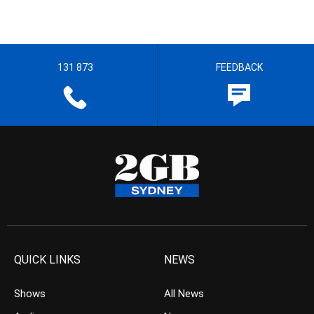
131 873
FEEDBACK
QUICK LINKS
NEWS
Shows
All News