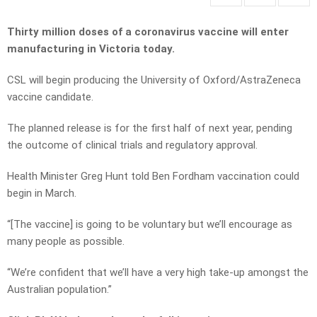
Thirty million doses of a coronavirus vaccine will enter
manufacturing in Victoria today.
CSL will begin producing the University of Oxford/AstraZeneca
vaccine candidate.
The planned release is for the first half of next year, pending
the outcome of clinical trials and regulatory approval.
Health Minister Greg Hunt told Ben Fordham vaccination could
begin in March.
“[The vaccine] is going to be voluntary but we’ll encourage as
many people as possible.
“We’re confident that we’ll have a very high take-up amongst the
Australian population.”