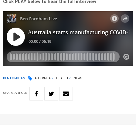
Click PLAY below to hear the full interview
BEN FORDHAM
AUSTRALIA
HEALTH
NEWS
SHARE
ARTICLE