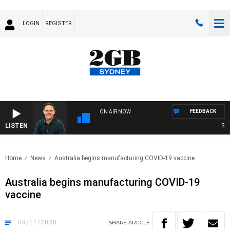
LOGIN
REGISTER
FEEDBACK
ON AIR NOW
LISTEN
SPOR
Home
News
Australia begins manufacturing COVID-19 vaccine
Australia begins manufacturing COVID-19
vaccine
09/11/2020
SHARE
ARTICLE