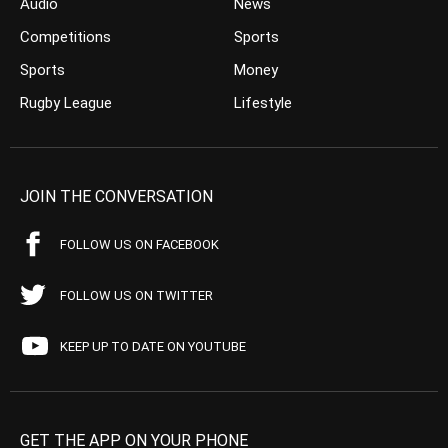
Audio
News
Competitions
Sports
Sports
Money
Rugby League
Lifestyle
JOIN THE CONVERSATION
FOLLOW US ON FACEBOOK
FOLLOW US ON TWITTER
KEEP UP TO DATE ON YOUTUBE
GET THE APP ON YOUR PHONE