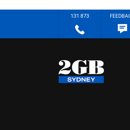
131 873
FEEDBA