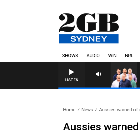
SHOWS
AUDIO
WIN
NRL
LISTEN
Home
News
Aussies warned of 
Aussies warned 