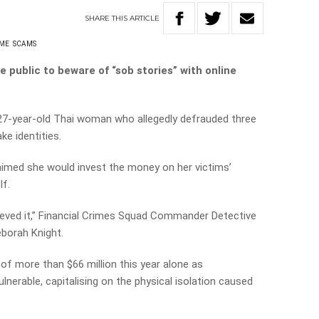
SHARE
THIS
ARTICLE
IME
SCAMS
 public to beware of “sob stories” with online
 27-year-old Thai woman who allegedly defrauded three
e identities.
laimed she would invest the money on her victims’
lf.
believed it,” Financial Crimes Squad Commander Detective
eborah Knight.
f more than $66 million this year alone as
lnerable, capitalising on the physical isolation caused