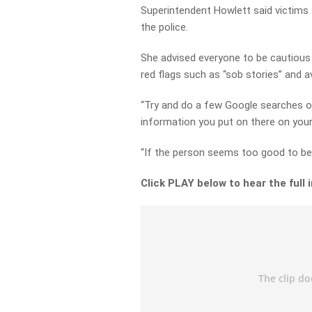
Superintendent Howlett said victims
the police.
She advised everyone to be cautious 
red flags such as “sob stories” and a
“Try and do a few Google searches 
information you put on there on your
“If the person seems too good to be t
Click PLAY below to hear the full 