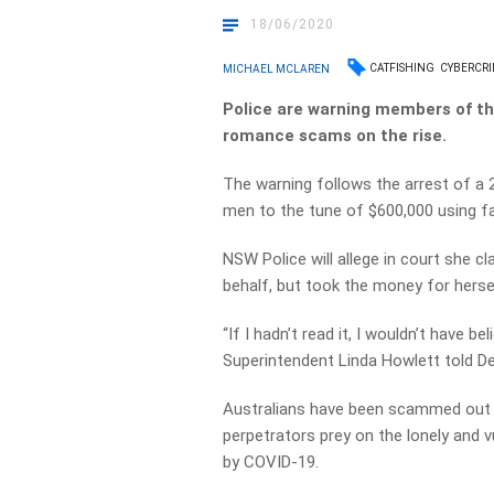
18/06/2020
CATFISHING
CYBERCR
MICHAEL MCLAREN
Police are warning members of the
romance scams on the rise.
The warning follows the arrest of a
men to the tune of $600,000 using fak
NSW Police will allege in court she c
behalf, but took the money for herse
“If I hadn’t read it, I wouldn’t have 
Superintendent Linda Howlett told D
Australians have been scammed out o
perpetrators prey on the lonely and vu
by COVID-19.