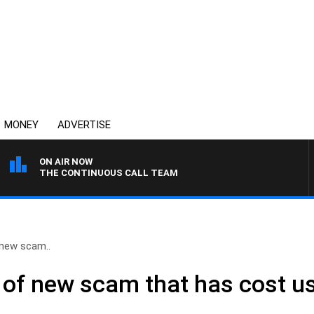
MONEY
ADVERTISE
ON AIR NOW
THE CONTINUOUS CALL TEAM
new scam..
of new scam that has cost us