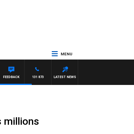
MENU
FEEDBACK
131 873
LATEST NEWS
 millions