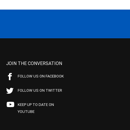
JOIN THE CONVERSATION
FOLLOW US ON FACEBOOK
FOLLOW US ON TWITTER
KEEP UP TO DATE ON
YOUTUBE