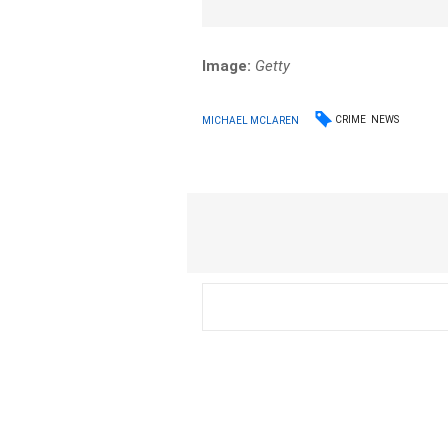
Image:
Getty
CRIME
NEWS
MICHAEL MCLAREN