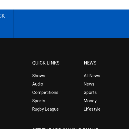
CK
QUICK LINKS
NEWS
Shows
All News
Audio
News
Competitions
Sports
Sports
Money
Rugby League
Lifestyle