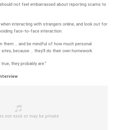
 should not feel embarrassed about reporting scams to
when interacting with strangers online, and look out for
voiding face-to-face interaction.
on them … and be mindful of how much personal
 sites, because … they’ll do their own homework.
rue, they probably are.”
interview