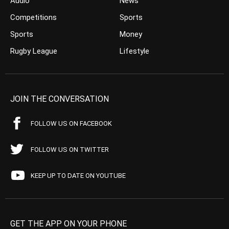
Audio
News
Competitions
Sports
Sports
Money
Rugby League
Lifestyle
JOIN THE CONVERSATION
FOLLOW US ON FACEBOOK
FOLLOW US ON TWITTER
KEEP UP TO DATE ON YOUTUBE
GET THE APP ON YOUR PHONE