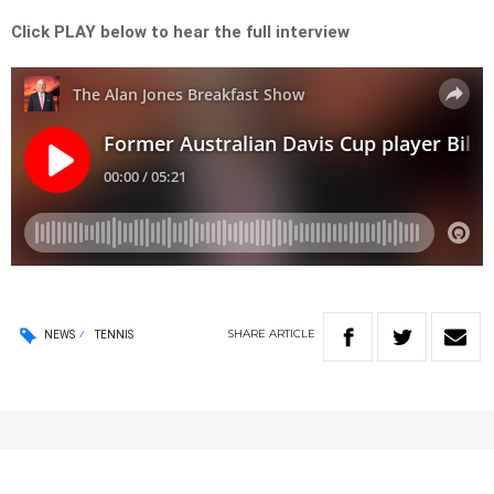
Click PLAY below to hear the full interview
SHARE
ARTICLE
NEWS
TENNIS