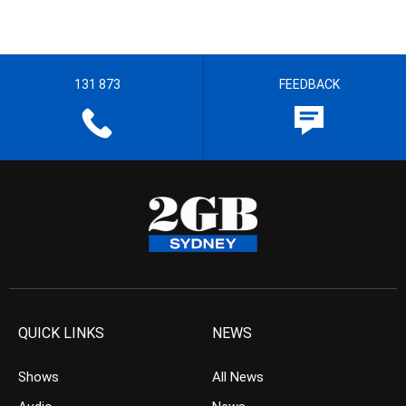
131 873
FEEDBACK
QUICK LINKS
NEWS
Shows
All News