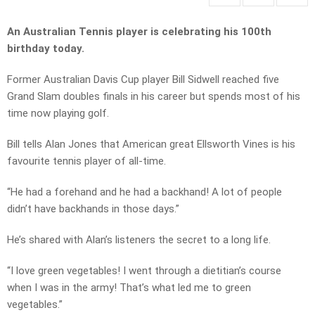
An Australian Tennis player is celebrating his 100th
birthday today.
Former Australian Davis Cup player Bill Sidwell reached five
Grand Slam doubles finals in his career but spends most of his
time now playing golf.
Bill tells Alan Jones that American great Ellsworth Vines is his
favourite tennis player of all-time.
“He had a forehand and he had a backhand! A lot of people
didn’t have backhands in those days.”
He’s shared with Alan’s listeners the secret to a long life.
“I love green vegetables! I went through a dietitian’s course
when I was in the army! That’s what led me to green
vegetables.”