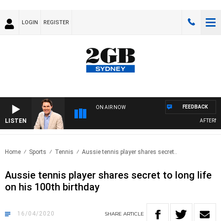
LOGIN
REGISTER
FEEDBACK
ON AIR NOW
LISTEN
AFTERNOO
Home
Sports
Tennis
Aussie tennis player shares secret..
Aussie tennis player shares secret to long life
on his 100th birthday
16/04/2020
SHARE
ARTICLE