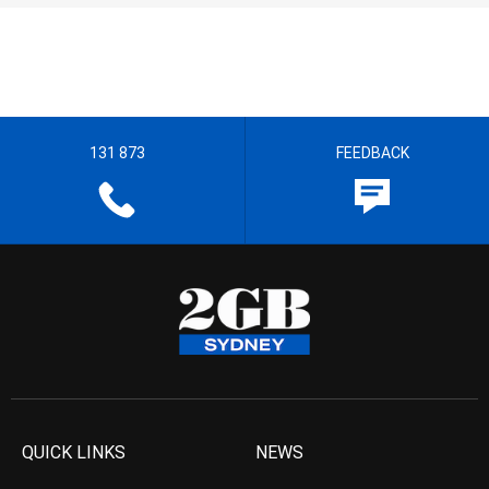
131 873
FEEDBACK
QUICK LINKS
NEWS