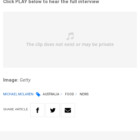
Click PLAY below to hear the full interview
Image:
Getty
MICHAEL MCLAREN
AUSTRALIA
FOOD
NEWS
SHARE
ARTICLE