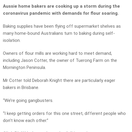
Aussie home bakers are cooking up a storm during the
coronavirus pandemic with demands for flour soaring.
Baking supplies have been flying off supermarket shelves as
many home-bound Australians turn to baking during self-
isolation.
Owners of flour mills are working hard to meet demand,
including Jason Cotter, the owner of Tuerong Farm on the
Mornington Peninsula.
Mr Cotter told Deborah Knight there are particularly eager
bakers in Brisbane.
“We’re going gangbusters.
“I keep getting orders for this one street, different people who
don’t know each other.”