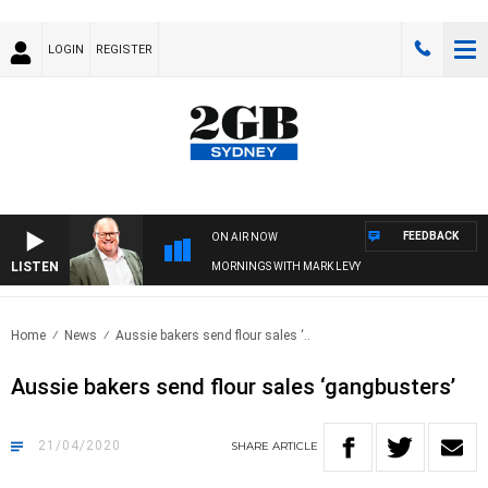
LOGIN
REGISTER
FEEDBACK
ON AIR NOW
LISTEN
MORNINGS WITH MARK LEVY
Home
News
Aussie bakers send flour sales ‘..
Aussie bakers send flour sales ‘gangbusters’
21/04/2020
SHARE
ARTICLE