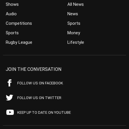
Shows
All News
Audio
News
Competitions
Sports
Sports
Money
Rugby League
Lifestyle
JOIN THE CONVERSATION
FOLLOW US ON FACEBOOK
FOLLOW US ON TWITTER
KEEP UP TO DATE ON YOUTUBE