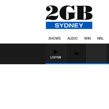
SHOWS
AUDIO
WIN
NRL
LISTEN