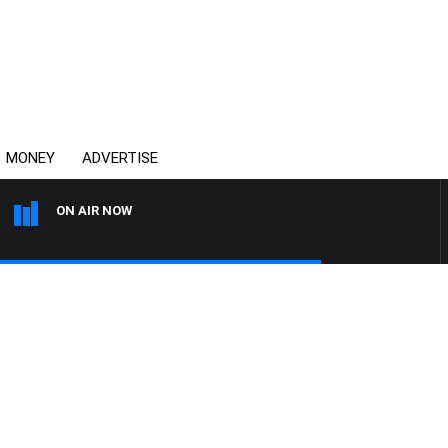
MONEY
ADVERTISE
ON AIR NOW