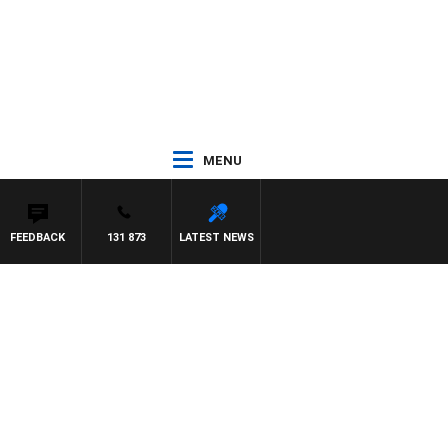
MENU
FEEDBACK
131 873
LATEST NEWS