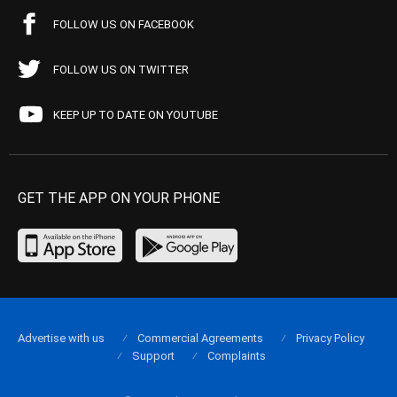
FOLLOW US ON FACEBOOK
FOLLOW US ON TWITTER
KEEP UP TO DATE ON YOUTUBE
GET THE APP ON YOUR PHONE
Advertise with us
Commercial Agreements
Privacy Policy
Support
Complaints