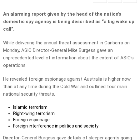
An alarming report given by the head of the nation’s
domestic spy agency is being described as “a big wake up
call”.
While delivering the annual threat assessment in Canberra on
Monday, ASIO Director-General Mike Burgess gave an
unprecedented level of information about the extent of ASIO’s
operations.
He revealed foreign espionage against Australia is higher now
than at any time during the Cold War and outlined four main
national security threats.
Islamic terrorism
Right-wing terrorism
Foreign espionage
Foreign interference in politics and society
Director-General Burgess gave details of sleeper agents going