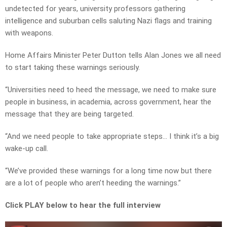
undetected for years, university professors gathering
intelligence and suburban cells saluting Nazi flags and training
with weapons.
Home Affairs Minister Peter Dutton tells Alan Jones we all need
to start taking these warnings seriously.
“Universities need to heed the message, we need to make sure
people in business, in academia, across government, hear the
message that they are being targeted.
“And we need people to take appropriate steps… I think it’s a big
wake-up call.
“We’ve provided these warnings for a long time now but there
are a lot of people who aren’t heeding the warnings.”
Click PLAY below to hear the full interview