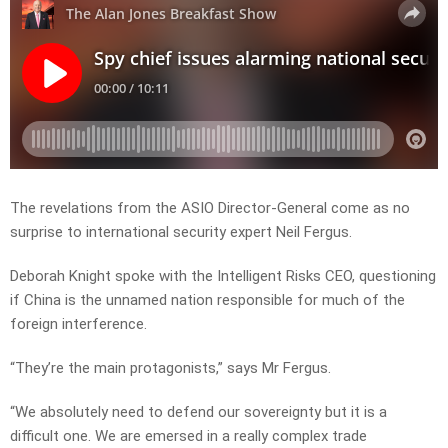
The revelations from the ASIO Director-General come as no
surprise to international security expert Neil Fergus.
Deborah Knight spoke with the Intelligent Risks CEO, questioning
if China is the unnamed nation responsible for much of the
foreign interference.
“They’re the main protagonists,” says Mr Fergus.
“We absolutely need to defend our sovereignty but it is a
difficult one. We are emersed in a really complex trade