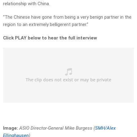
relationship with China.
“The Chinese have gone from being a very benign partner in the
region to an extremely belligerent partner.”
Click PLAY below to hear the full interview
Image:
ASIO Director-General Mike Burgess (
SMH/Alex
Ellinghausen
)