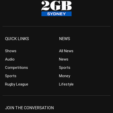
QUICK LINKS
NEWS
Shows
All News
Audio
News
Competitions
Sports
Sports
Money
Rugby League
Lifestyle
JOIN THE CONVERSATION