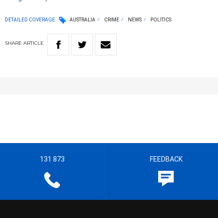
DETAILED COVERAGE
AUSTRALIA
CRIME
NEWS
POLITICS
SHARE
ARTICLE
131 873
FEEDBACK