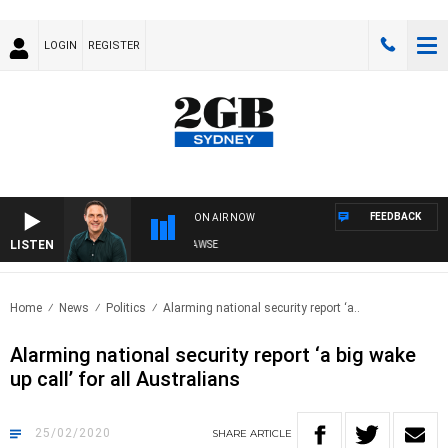
LOGIN
REGISTER
FEEDBACK
ON AIR NOW
LISTEN
SPORTS TODAY WITH ADAM HAWSE
Home
News
Politics
Alarming national security report ‘a..
Alarming national security report ‘a big wake
up call’ for all Australians
25/02/2020
SHARE
ARTICLE