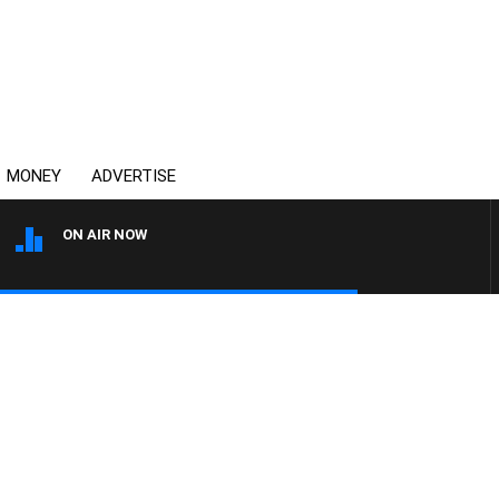
MONEY
ADVERTISE
ON AIR NOW