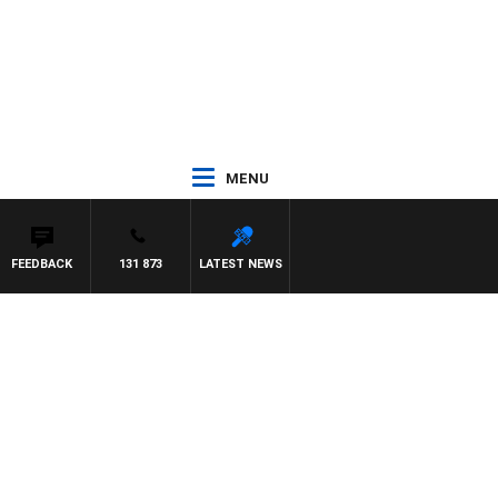
MENU
FEEDBACK
131 873
LATEST NEWS