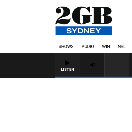
SHOWS
AUDIO
WIN
NRL
LISTEN